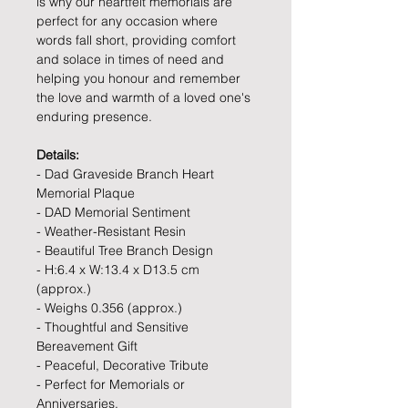
is why our heartfelt memorials are
perfect for any occasion where
words fall short, providing comfort
and solace in times of need and
helping you honour and remember
the love and warmth of a loved one's
enduring presence.
Details:
- Dad Graveside Branch Heart
Memorial Plaque
- DAD Memorial Sentiment
- Weather-Resistant Resin
- Beautiful Tree Branch Design
- H:6.4 x W:13.4 x D13.5 cm
(approx.)
- Weighs 0.356 (approx.)
- Thoughtful and Sensitive
Bereavement Gift
- Peaceful, Decorative Tribute
- Perfect for Memorials or
Anniversaries.