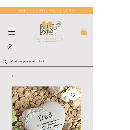
FREE UK DELIVERY ON ALL ORDERS!