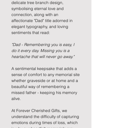
delicate tree branch design,
symbolising eternal love and
connection, along with an
affectionate "Dad" title adorned in
elegant typography, and loving
sentiments that read:
"Dad - Remembering you is easy, I
do it every day. Missing you is a
heartache that will never go away."
A sentimental keepsake that adds a
sense of comfort to any memorial site
whether graveside or at home and a
beautiful way of remembering a
missed father - keeping his memory
alive.
At Forever Cherished Gifts, we
understand the difficulty of capturing
emotions during times of loss, which