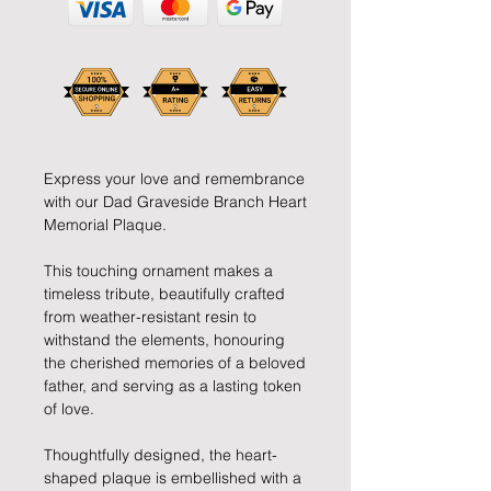
Express your love and remembrance
with our Dad Graveside Branch Heart
Memorial Plaque.
This touching ornament makes a
timeless tribute, beautifully crafted
from weather-resistant resin to
withstand the elements, honouring
the cherished memories of a beloved
father, and serving as a lasting token
of love.
Thoughtfully designed, the heart-
shaped plaque is embellished with a