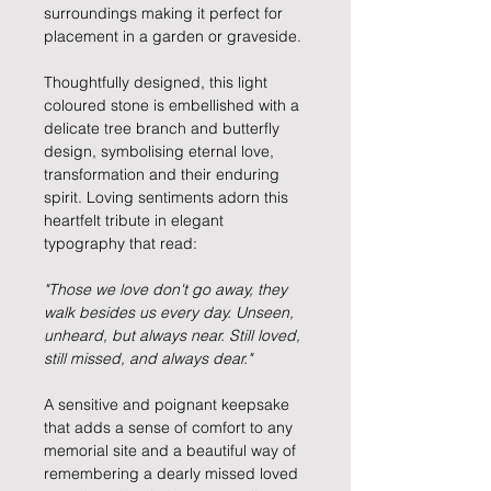
surroundings making it perfect for
placement in a garden or graveside.
Thoughtfully designed, this light
coloured stone is embellished with a
delicate tree branch and butterfly
design, symbolising eternal love,
transformation and their enduring
spirit. Loving sentiments adorn this
heartfelt tribute in elegant
typography that read:
"Those we love don't go away, they
walk besides us every day. Unseen,
unheard, but always near. Still loved,
still missed, and always dear."
A sensitive and poignant keepsake
that adds a sense of comfort to any
memorial site and a beautiful way of
remembering a dearly missed loved