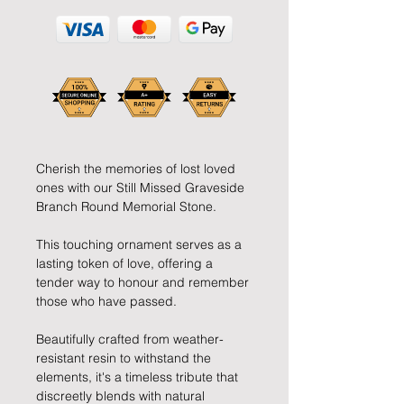
Cherish the memories of lost loved
ones with our Still Missed Graveside
Branch Round Memorial Stone.
This touching ornament serves as a
lasting token of love, offering a
tender way to honour and remember
those who have passed.
Beautifully crafted from weather-
resistant resin to withstand the
elements, it's a timeless tribute that
discreetly blends with natural