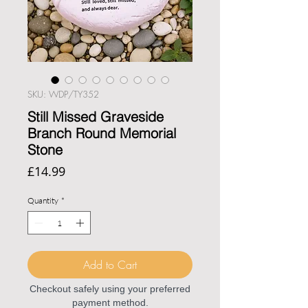
SKU: WDP/TY352
Still Missed Graveside
Branch Round Memorial
Stone
Price
£14.99
Quantity
*
Add to Cart
Checkout safely using your preferred
payment method.