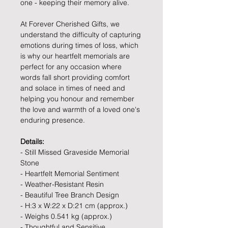
one - keeping their memory alive.
At Forever Cherished Gifts, we
understand the difficulty of capturing
emotions during times of loss, which
is why our heartfelt memorials are
perfect for any occasion where
words fall short providing comfort
and solace in times of need and
helping you honour and remember
the love and warmth of a loved one's
enduring presence.
Details:
- Still Missed Graveside Memorial
Stone
- Heartfelt Memorial Sentiment
- Weather-Resistant Resin
- Beautiful Tree Branch Design
- H:3 x W:22 x D:21 cm (approx.)
- Weighs 0.541 kg (approx.)
- Thoughtful and Sensitive