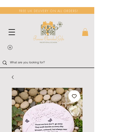
FREE UK DELIVERY ON ALL ORDERS!