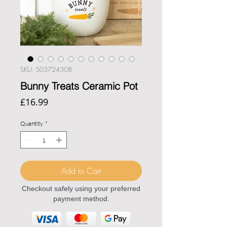
SKU: S03724308
Bunny Treats Ceramic Pot
Price
£16.99
Quantity
*
Add to Cart
Checkout safely using your preferred
payment method.