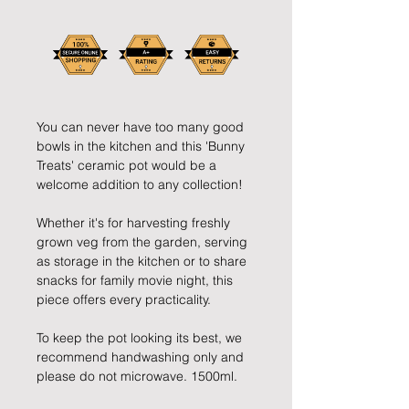
You can never have too many good
bowls in the kitchen and this 'Bunny
Treats' ceramic pot would be a
welcome addition to any collection!
Whether it's for harvesting freshly
grown veg from the garden, serving
as storage in the kitchen or to share
snacks for family movie night, this
piece offers every practicality.
To keep the pot looking its best, we
recommend handwashing only and
please do not microwave. 1500ml.