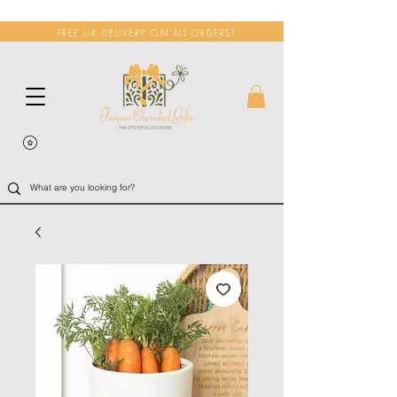
FREE UK DELIVERY ON ALL ORDERS!