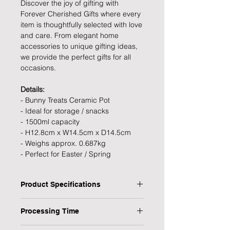
Discover the joy of gifting with
Forever Cherished Gifts where every
item is thoughtfully selected with love
and care. From elegant home
accessories to unique gifting ideas,
we provide the perfect gifts for all
occasions.
Details:
- Bunny Treats Ceramic Pot
- Ideal for storage / snacks
- 1500ml capacity
- H12.8cm x W14.5cm x D14.5cm
- Weighs approx. 0.687kg
- Perfect for Easter / Spring
Product Specifications
Type: Bunny Treats Ceramic Pot
Processing Time
Personalised: No
Colour: White