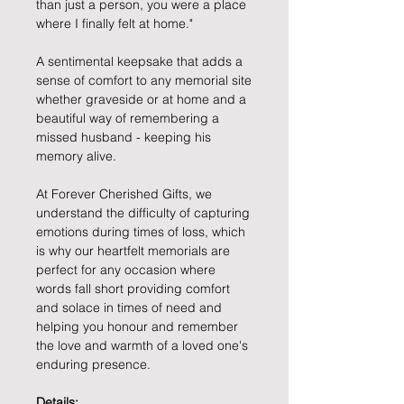
than just a person, you were a place
where I finally felt at home."
A sentimental keepsake that adds a
sense of comfort to any memorial site
whether graveside or at home and a
beautiful way of remembering a
missed husband - keeping his
memory alive.
At Forever Cherished Gifts, we
understand the difficulty of capturing
emotions during times of loss, which
is why our heartfelt memorials are
perfect for any occasion where
words fall short providing comfort
and solace in times of need and
helping you honour and remember
the love and warmth of a loved one's
enduring presence.
Details: