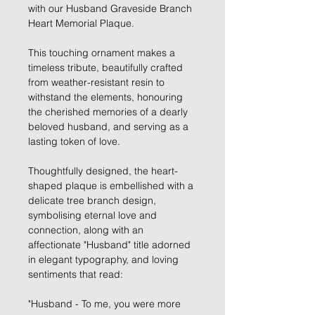
with our Husband Graveside Branch
Heart Memorial Plaque.
This touching ornament makes a
timeless tribute, beautifully crafted
from weather-resistant resin to
withstand the elements, honouring
the cherished memories of a dearly
beloved husband, and serving as a
lasting token of love.
Thoughtfully designed, the heart-
shaped plaque is embellished with a
delicate tree branch design,
symbolising eternal love and
connection, along with an
affectionate "Husband" title adorned
in elegant typography, and loving
sentiments that read:
"Husband - To me, you were more