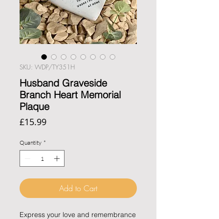
SKU: WDP/TY351H
Husband Graveside
Branch Heart Memorial
Plaque
Price
£15.99
Quantity
*
Add to Cart
Express your love and remembrance