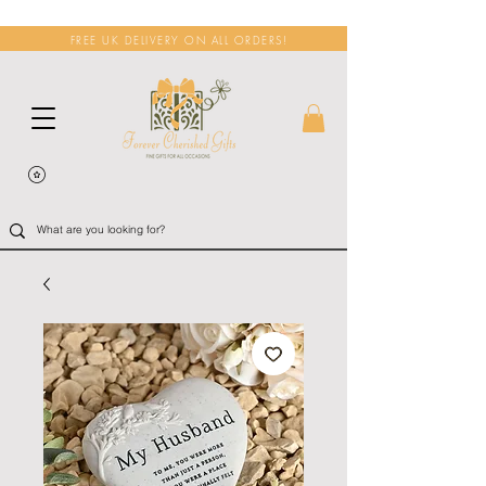
FREE UK DELIVERY ON ALL ORDERS!