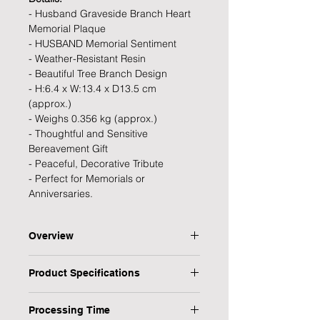
- Husband Graveside Branch Heart
Memorial Plaque
- HUSBAND Memorial Sentiment
- Weather-Resistant Resin
- Beautiful Tree Branch Design
- H:6.4 x W:13.4 x D13.5 cm
(approx.)
- Weighs 0.356 kg (approx.)
- Thoughtful and Sensitive
Bereavement Gift
- Peaceful, Decorative Tribute
- Perfect for Memorials or
Anniversaries.
Overview
Express love and remembrance with
Product Specifications
our heartfelt Husband Graveside
Branch Heart Memorial Plaque. A
Type: Plaque
timeless tribute and thoughtful
Processing Time
Personalised: No