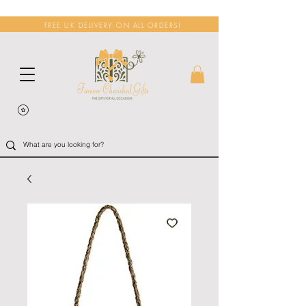
FREE UK DELIVERY ON ALL ORDERS!