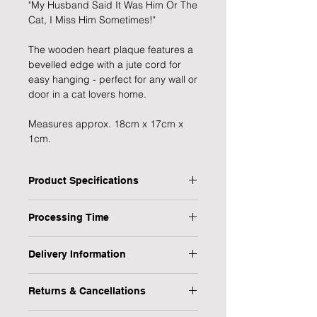
"My Husband Said It Was Him Or The
Cat, I Miss Him Sometimes!"
The wooden heart plaque features a
bevelled edge with a jute cord for
easy hanging - perfect for any wall or
door in a cat lovers home.
Measures approx. 18cm x 17cm x
1cm.
Product Specifications
Shape: Heart
Processing Time
Colour: White
Size: 18cm x 17cm x 1cm
1 Working Day
Material: Wood
Delivery Information
We will endeavour to send your item
At Forever Cherished Gifts, we want
as soon as possible however, please
Returns & Cancellations
your shopping experience to be easy
allow 1 working day for us to process
and hassle free, we therefore offer a