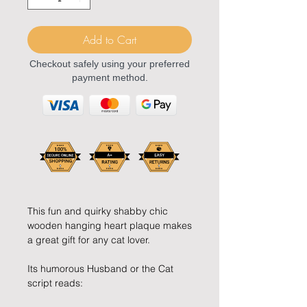
Add to Cart
Checkout safely using your preferred
payment method.
This fun and quirky shabby chic
wooden hanging heart plaque makes
a great gift for any cat lover.
Its humorous Husband or the Cat
script reads: