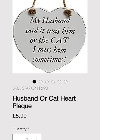
SKU: SPARKLP41693
Husband Or Cat Heart
Plaque
Price
£5.99
Quantity
*