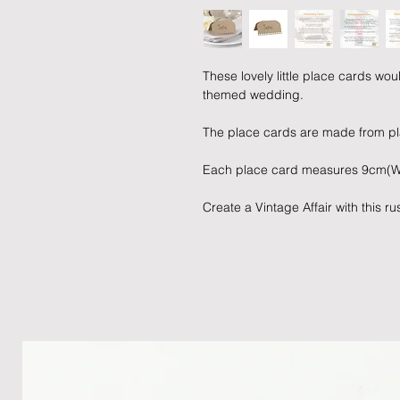
These lovely little place cards wou
themed wedding.
The place cards are made from pla
Each place card measures 9cm(W
Create a Vintage Affair with this 