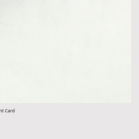
nt Card