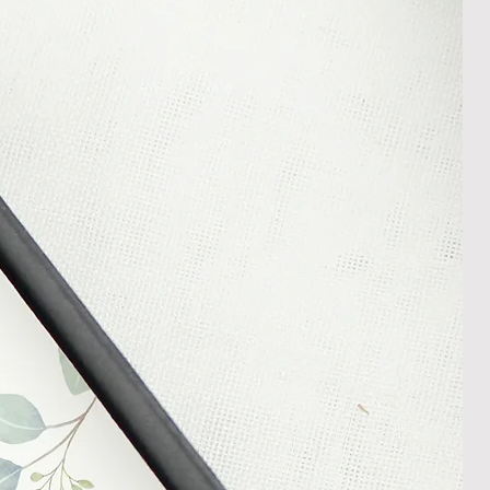
m your courier, as we cannot be
ost in transit.
 within 14 days of receipt of
l an order placed with us, you can
less it is a personalised order
een produced. Please contact us
rder progress.
ems
tant to us and we always try to
cts are sent out in perfect
ely packaged however, there are
ons beyond our control such as
 your item may arrive in an
In the unlikely event that you