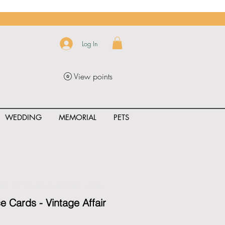
Log In
View points
WEDDING
MEMORIAL
PETS
uct_rating" id="{{product.id}}" ></span>
ce Cards - Vintage Affair