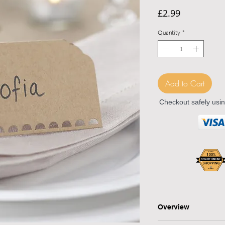
Price
£2.99
Quantity
*
Add to Cart
Checkout safely usi
Overview