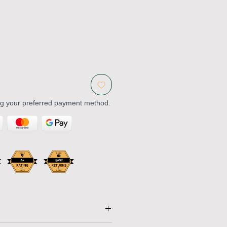
ng your preferred payment method.