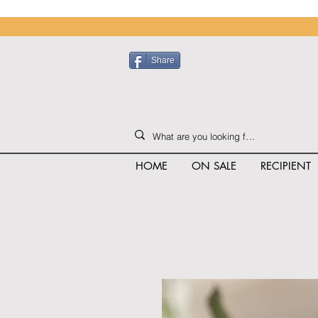
Share
HOME
ON SALE
RECIPIENT