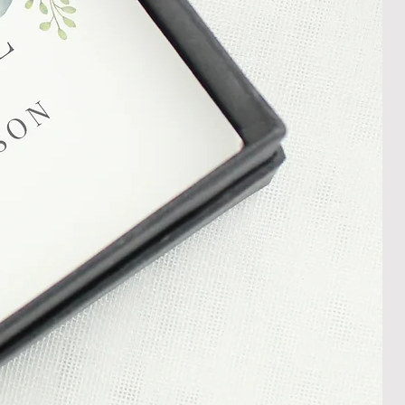
damaged item or your item is wrong,
thin 30 days of receiving your item
shedgifts.com so we can assist in
nt or a refund.
ng Returns and Cancellations can
s and conditions.