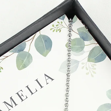
these busy periods.
proof of postage fro
held liable for goods l
Refunds will be made
returned goods.
Cancellations
If you need to cance
do so at any time, un
which has already b
to enquire on your o
Damaged / Faulty It
Quality is very impor
ensure that our produ
condition and secur
times due to situati
damage in post, that
unsatisfactory state. 