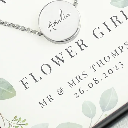
receive a faulty or 
please contact us wi
at info@forevercheri
sending a replaceme
Full details regardi
be found in our term