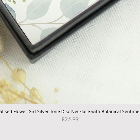
alised Flower Girl Silver Tone Disc Necklace with Botanical Sentime
Quick View
Price
£25.99