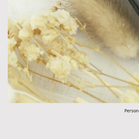
Person