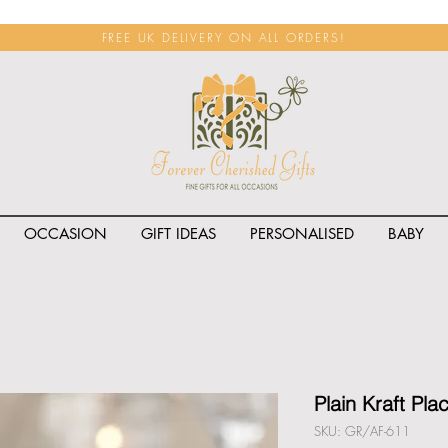
FREE UK DELIVERY ON ALL ORDERS!
OCCASION
GIFT IDEAS
PERSONALISED
BABY
<span class="rateit k_prod
Plain Kraft Pla
SKU: GR/AF-611