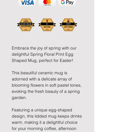
Embrace the joy of spring with our
delightful Spring Floral Print Egg
Shaped Mug, perfect for Easter!
This beautiful ceramic mug is
adorned with a delicate array of
blooming flowers in soft pastel tones,
evoking the fresh beauty of a spring
garden.
Featuring a unique egg-shaped
design, this lidded mug keeps drinks
warm, making it a delightful choice
for your morning coffee, afternoon