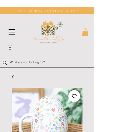
FREE UK DELIVERY ON ALL ORDERS!