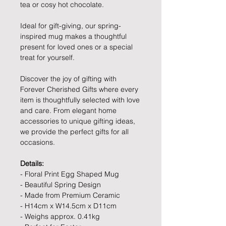
tea or cosy hot chocolate.
Ideal for gift-giving, our spring-
inspired mug makes a thoughtful
present for loved ones or a special
treat for yourself.
Discover the joy of gifting with
Forever Cherished Gifts where every
item is thoughtfully selected with love
and care. From elegant home
accessories to unique gifting ideas,
we provide the perfect gifts for all
occasions.
Details:
- Floral Print Egg Shaped Mug
- Beautiful Spring Design
- Made from Premium Ceramic
- H14cm x W14.5cm x D11cm
- Weighs approx. 0.41kg