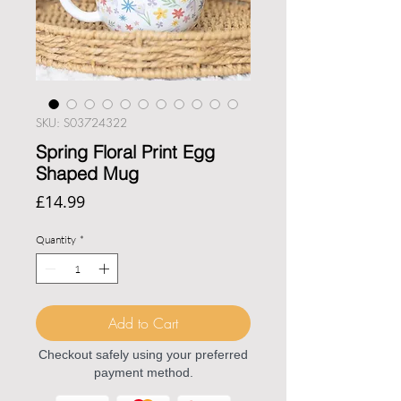
SKU: S03724322
Spring Floral Print Egg
Shaped Mug
Price
£14.99
Quantity
*
Add to Cart
Checkout safely using your preferred
payment method.