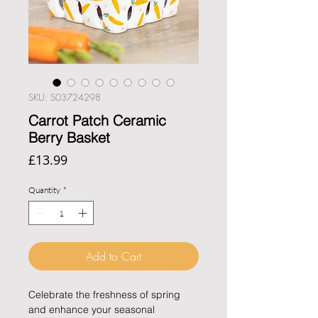
SKU: S03724298
Carrot Patch Ceramic
Berry Basket
Price
£13.99
Quantity
*
Add to Cart
Celebrate the freshness of spring
and enhance your seasonal