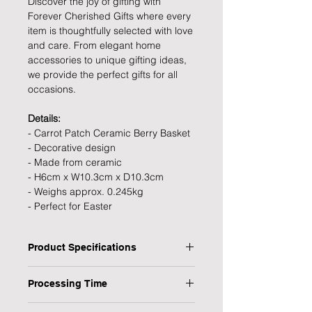
Discover the joy of gifting with
Forever Cherished Gifts where every
item is thoughtfully selected with love
and care. From elegant home
accessories to unique gifting ideas,
we provide the perfect gifts for all
occasions.
Details:
- Carrot Patch Ceramic Berry Basket
- Decorative design
- Made from ceramic
- H6cm x W10.3cm x D10.3cm
- Weighs approx. 0.245kg
- Perfect for Easter
Product Specifications
Type: Carrot Patch Ceramic Berry
Processing Time
Basket
Personalised: No
1 Working Day