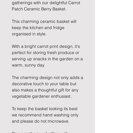
gatherings with our delightful Carrot
Patch Ceramic Berry Basket.
This charming ceramic basket will
keep the kitchen and fridge
organised in style.
With a bright carrot print design, it's
perfect for storing fresh produce or
serving up snacks in the garden on a
warm, sunny day.
The charming design not only adds a
decorative touch to your table but
also makes a thoughtful gift for any
vegetable gardener enthusiast.
To keep the basket looking its best
we recommend hand washing only
and please do not microwave.