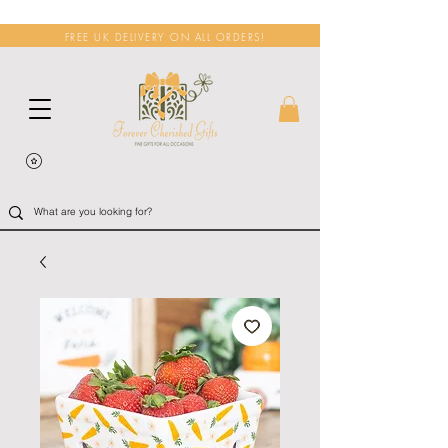
FREE UK DELIVERY ON ALL ORDERS!