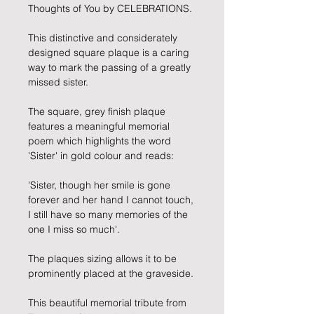
Thoughts of You by CELEBRATIONS.
This distinctive and considerately
designed square plaque is a caring
way to mark the passing of a greatly
missed sister.
The square, grey finish plaque
features a meaningful memorial
poem which highlights the word
'Sister' in gold colour and reads:
'Sister, though her smile is gone
forever and her hand I cannot touch,
I still have so many memories of the
one I miss so much'.
The plaques sizing allows it to be
prominently placed at the graveside.
This beautiful memorial tribute from