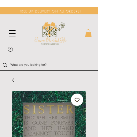
FREE UK DELIVERY ON ALL ORDERS!