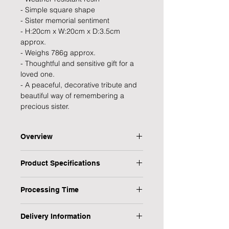
- Simple square shape
- Sister memorial sentiment
- H:20cm x W:20cm x D:3.5cm
approx.
- Weighs 786g approx.
- Thoughtful and sensitive gift for a
loved one.
- A peaceful, decorative tribute and
beautiful way of remembering a
precious sister.
Overview
A peaceful, decorative tribute from
Product Specifications
the Thoughts of You collection that
provides strength, inspiration and
Type: Memorial Plaque
encouragement in times of need and
Processing Time
Personalised: No
a thoughtful and elegant way to
Title: Sister
1 Working Day
preserve the memory of a beloved
Occasion: Sympathy & Condolence,
Delivery Information
sister.
Memorial, Bereavement