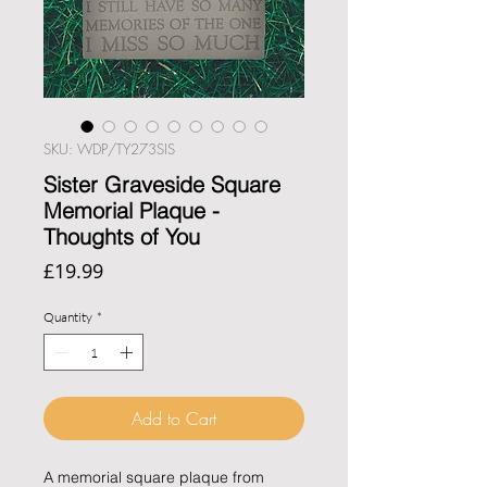
SKU: WDP/TY273SIS
Sister Graveside Square
Memorial Plaque -
Thoughts of You
Price
£19.99
Quantity
*
Add to Cart
A memorial square plaque from