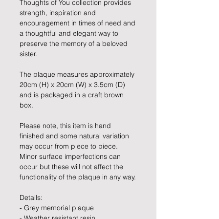
Thoughts of You collection provides
strength, inspiration and
encouragement in times of need and
a thoughtful and elegant way to
preserve the memory of a beloved
sister.
The plaque measures approximately
20cm (H) x 20cm (W) x 3.5cm (D)
and is packaged in a craft brown
box.
Please note, this item is hand
finished and some natural variation
may occur from piece to piece.
Minor surface imperfections can
occur but these will not affect the
functionality of the plaque in any way.
Details:
- Grey memorial plaque
- Weather resistant resin