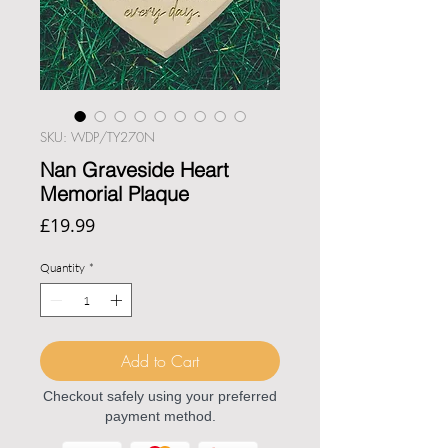
SKU: WDP/TY270N
Nan Graveside Heart
Memorial Plaque
Price
£19.99
Quantity
*
Add to Cart
Checkout safely using your preferred
payment method.