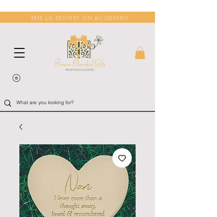
FREE UK DELIVERY ON ALL ORDERS!