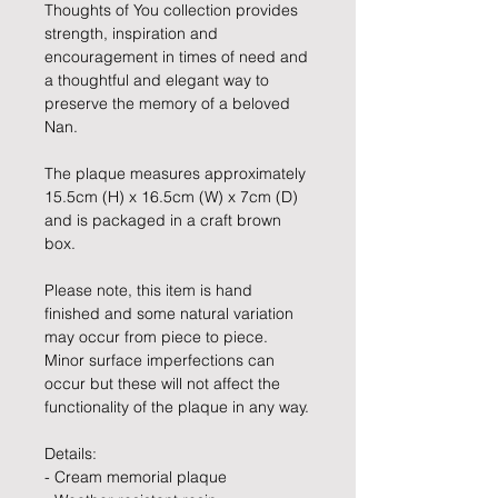
Thoughts of You collection provides
strength, inspiration and
encouragement in times of need and
a thoughtful and elegant way to
preserve the memory of a beloved
Nan.
The plaque measures approximately
15.5cm (H) x 16.5cm (W) x 7cm (D)
and is packaged in a craft brown
box.
Please note, this item is hand
finished and some natural variation
may occur from piece to piece.
Minor surface imperfections can
occur but these will not affect the
functionality of the plaque in any way.
Details:
- Cream memorial plaque