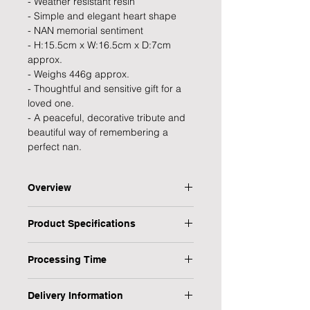
- Weather resistant resin
- Simple and elegant heart shape
- NAN memorial sentiment
- H:15.5cm x W:16.5cm x D:7cm
approx.
- Weighs 446g approx.
- Thoughtful and sensitive gift for a
loved one.
- A peaceful, decorative tribute and
beautiful way of remembering a
perfect nan.
Overview
A peaceful, decorative tribute from
Product Specifications
the Thoughts of You collection that
provides strength, inspiration and
Type: Memorial Plaque
encouragement in times of need and
Processing Time
Personalised: No
a thoughtful and elegant way to
Title: Nan
1 Working Day
preserve the memory of a beloved
Occasion: Sympathy & Condolence,
Delivery Information
Nan.
Memorial, Bereavement