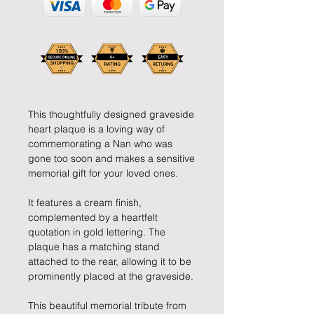
This thoughtfully designed graveside
heart plaque is a loving way of
commemorating a Nan who was
gone too soon and makes a sensitive
memorial gift for your loved ones.
It features a cream finish,
complemented by a heartfelt
quotation in gold lettering. The
plaque has a matching stand
attached to the rear, allowing it to be
prominently placed at the graveside.
This beautiful memorial tribute from