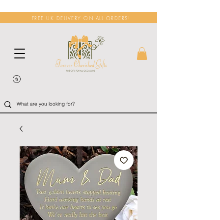
FREE UK DELIVERY ON ALL ORDERS!