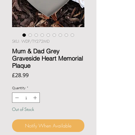
SKU: WDP/TY272MD
Mum & Dad Grey
Graveside Heart Memorial
Plaque
Price
£28.99
Quantity
*
Out of Stock
Notify When Available