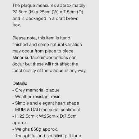
The plaque measures approximately
22.5cm (H) x 25cm (W) x 7.5cm (D)
and is packaged in a craft brown
box.
Please note, this item is hand
finished and some natural variation
may occur from piece to piece.
Minor surface imperfections can
occur but these will not affect the
functionality of the plaque in any way.
Details:
- Grey memorial plaque
- Weather resistant resin
- Simple and elegant heart shape
- MUM & DAD memorial sentiment
- H:22.5cm x W:25cm x D:7.5cm
approx.
- Weighs 856g approx.
- Thoughtful and sensitive gift for a