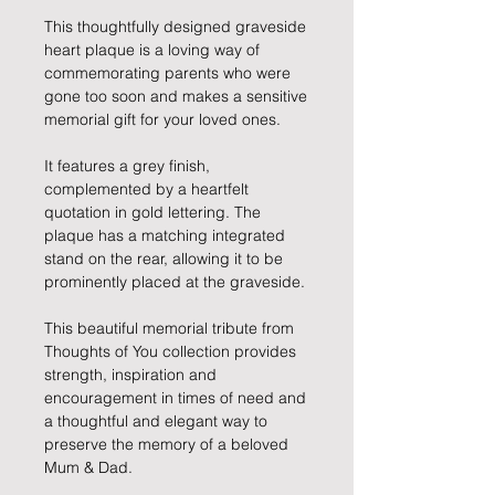
This thoughtfully designed graveside
heart plaque is a loving way of
commemorating parents who were
gone too soon and makes a sensitive
memorial gift for your loved ones.
It features a grey finish,
complemented by a heartfelt
quotation in gold lettering. The
plaque has a matching integrated
stand on the rear, allowing it to be
prominently placed at the graveside.
This beautiful memorial tribute from
Thoughts of You collection provides
strength, inspiration and
encouragement in times of need and
a thoughtful and elegant way to
preserve the memory of a beloved
Mum & Dad.