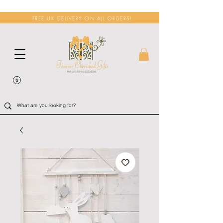
FREE UK DELIVERY ON ALL ORDERS!