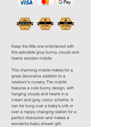
Keep the little one entertained with
this adorable grey bunny, clouds and
hearts wooden mobile.
This charming mobile makes for a
great decorative addition to a
newborn's nursery. The mobile
features a cute bunny design, with
hanging clouds and hearts in a
cream and grey colour scheme. It
can be hung over a baby's crib or
over a nappy changing station for a
perfect distraction and makes a
wonderful baby shower gift.