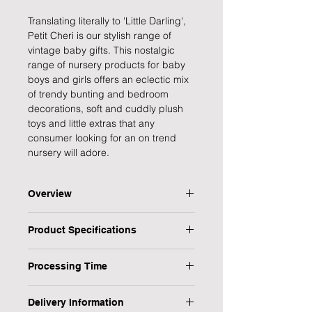
Translating literally to 'Little Darling',
Petit Cheri is our stylish range of
vintage baby gifts. This nostalgic
range of nursery products for baby
boys and girls offers an eclectic mix
of trendy bunting and bedroom
decorations, soft and cuddly plush
toys and little extras that any
consumer looking for an on trend
nursery will adore.
Overview
Keep the little one entertained with
Product Specifications
this adorable wooden grey bunny,
stars and hearts mobile. This
Type: Baby Mobile
charming mobile makes for a great
Processing Time
Design: Bunny
decorative addition to a newborn's
Gender: Unisex
1 Working Day
nursery and a wonderful baby
Recipient: Baby & Children | New
Delivery Information
shower gift.