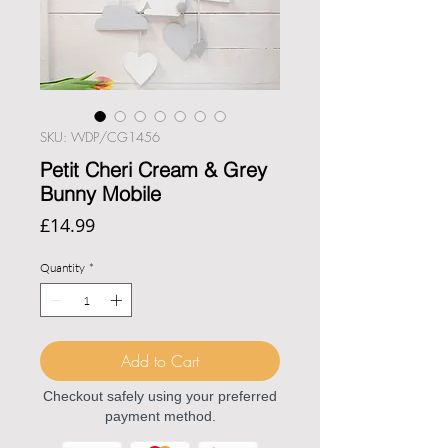
SKU: WDP/CG1456
Petit Cheri Cream & Grey
Bunny Mobile
Price
£14.99
Quantity
*
Add to Cart
Checkout safely using your preferred
payment method.