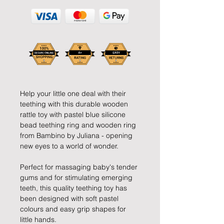
Help your little one deal with their
teething with this durable wooden
rattle toy with pastel blue silicone
bead teething ring and wooden ring
from Bambino by Juliana - opening
new eyes to a world of wonder.
Perfect for massaging baby's tender
gums and for stimulating emerging
teeth, this quality teething toy has
been designed with soft pastel
colours and easy grip shapes for
little hands.