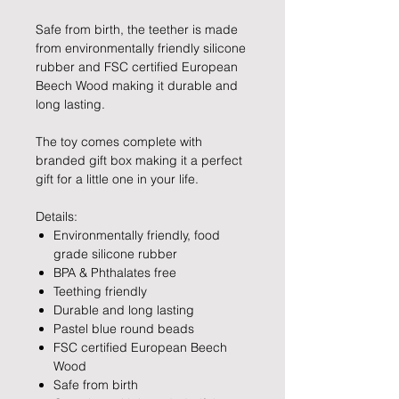
Safe from birth, the teether is made
from environmentally friendly silicone
rubber and FSC certified European
Beech Wood making it durable and
long lasting.
The toy comes complete with
branded gift box making it a perfect
gift for a little one in your life.
Details:
Environmentally friendly, food
grade silicone rubber
BPA & Phthalates free
Teething friendly
Durable and long lasting
Pastel blue round beads
FSC certified European Beech
Wood
Safe from birth