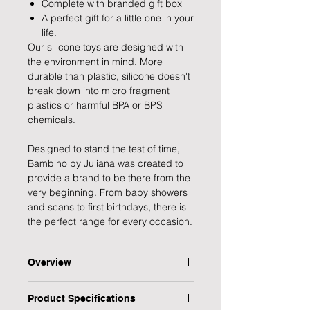
Complete with branded gift box
A perfect gift for a little one in your
life.
Our silicone toys are designed with
the environment in mind. More
durable than plastic, silicone doesn't
break down into micro fragment
plastics or harmful BPA or BPS
chemicals.
Designed to stand the test of time,
Bambino by Juliana was created to
provide a brand to be there from the
very beginning. From baby showers
and scans to first birthdays, there is
the perfect range for every occasion.
Overview
Help your little one deal with their
Product Specifications
teething with this durable wooden