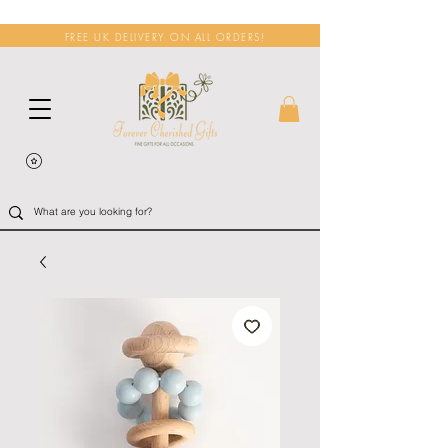
FREE UK DELIVERY ON ALL ORDERS!