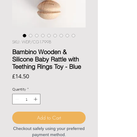
SKU: WDP/CG1799B
Bambino Wooden &
Silicone Baby Rattle with
Teething Rings Toy - Blue
Price
£14.50
Quantity
*
Add to Cart
Checkout safely using your preferred
payment method.