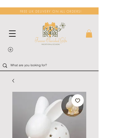
FREE UK DELIVERY ON ALL ORDERS!