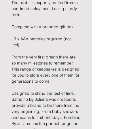
The rabbit is expertly crafted from a
handmade clay mould using sturdy
resin.
Complete with a branded gift box
. 3 x AAA batteries required (not
incl).
From the very first breath there are
so many milestones to remember.
This range of keepsakes is designed
for you to store every one of them for
generations to come.
Designed to stand the test of time,
Bambino By Juliana was created to
provide a brand to be there from the
very beginning. From baby showers
and scans to first birthdays, Bambino
By Juliana has the perfect range for