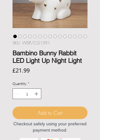
SKU: WDP/CG1591
Bambino Bunny Rabbit
LED Light Up Night Light
Price
£21.99
Quantity
*
Add to Cart
Checkout safely using your preferred
payment method.