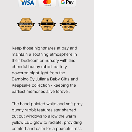
Keep those nightmares at bay and
maintain a soothing atmosphere in
their bedroom or nursery with this
cheerful bunny rabbit battery
powered night light from the
Bambino By Juliana Baby Gifts and
Keepsake collection - keeping the
earliest memories alive forever.
The hand painted white and soft grey
bunny rabbit features star shaped
cut out windows to allow the warm
yellow LED glow to radiate, providing
comfort and calm for a peaceful rest.