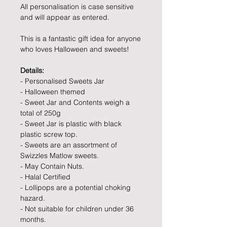
All personalisation is case sensitive
and will appear as entered.
This is a fantastic gift idea for anyone
who loves Halloween and sweets!
Details:
- Personalised Sweets Jar
- Halloween themed
- Sweet Jar and Contents weigh a
total of 250g
- Sweet Jar is plastic with black
plastic screw top.
- Sweets are an assortment of
Swizzles Matlow sweets.
- May Contain Nuts.
- Halal Certified
- Lollipops are a potential choking
hazard.
- Not suitable for children under 36
months.