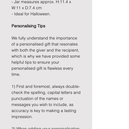
- Jar measures approx. H:11.4 x
W:11 x D:7.4 cm
- Ideal for Halloween.
Personalising Tips
We fully understand the importance
of a personalised gift that resonates
with both the giver and the recipient,
which is why we have provided some
helpful tips to ensure your
personalised gift is flawless every
time.
1) First and foremost, always double-
check the spelling, capital letters and
punctuation of the names or
messages you wish to include, as
accuracy is key to making a lasting
impression.
2) When adding your personalisation,