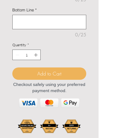
Bottom Line
*
0/25
Quantity
*
Add to Cart
Checkout safely using your preferred
payment method.