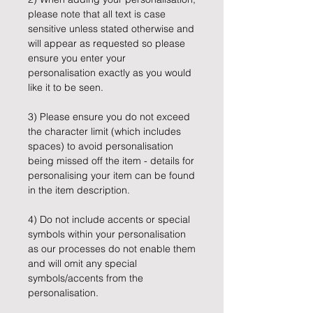
please note that all text is case
sensitive unless stated otherwise and
will appear as requested so please
ensure you enter your
personalisation exactly as you would
like it to be seen.
3) Please ensure you do not exceed
the character limit (which includes
spaces) to avoid personalisation
being missed off the item - details for
personalising your item can be found
in the item description.
4) Do not include accents or special
symbols within your personalisation
as our processes do not enable them
and will omit any special
symbols/accents from the
personalisation.