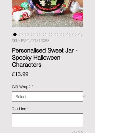
SKU: PMC/P0512X88
Personalised Sweet Jar -
Spooky Halloween
Characters
Price
£13.99
Gift Wrap?
*
Top Line
*
0/25