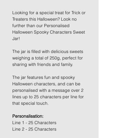
Looking for a special treat for Trick or
Treaters this Halloween? Look no
further than our Personalised
Halloween Spooky Characters Sweet
Jar!
The jar is filled with delicious sweets
weighing a total of 250g, perfect for
sharing with friends and family.
The jar features fun and spooky
Halloween characters, and can be
personalised with a message over 2
lines up to 25 characters per line for
that special touch.
Personalisation:
Line 1 - 25 Characters
Line 2 - 25 Characters