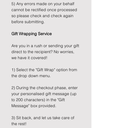
5) Any errors made on your behalf
cannot be rectified once processed
so please check and check again
before submitting.
Gift Wrapping Service
Are you in a rush or sending your gift
direct to the recipient? No worries,
we have it covered!
1) Select the "Gift Wrap" option from
the drop down menu.
2) During the checkout phase, enter
your personalised gift message (up
to 200 characters) in the "Gift
Message" box provided.
3) Sit back, and let us take care of
the rest!