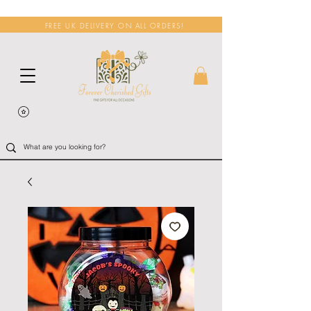
FREE UK DELIVERY ON ALL ORDERS!