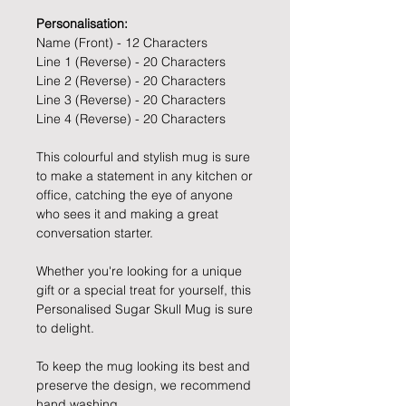
Personalisation:
Name (Front) - 12 Characters
Line 1 (Reverse) - 20 Characters
Line 2 (Reverse) - 20 Characters
Line 3 (Reverse) - 20 Characters
Line 4 (Reverse) - 20 Characters
This colourful and stylish mug is sure
to make a statement in any kitchen or
office, catching the eye of anyone
who sees it and making a great
conversation starter.
Whether you're looking for a unique
gift or a special treat for yourself, this
Personalised Sugar Skull Mug is sure
to delight.
To keep the mug looking its best and
preserve the design, we recommend
hand washing.