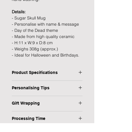
Details:
- Sugar Skull Mug
- Personalise with name & message
- Day of the Dead theme
- Made from high quality ceramic
- H:11 x W:9 x D:8 cm
- Weighs 308g (approx.)
- Ideal for Halloween and Birthdays.
Product Specifications
Type: Mug
Personalising Tips
Personalised: Yes
Material: Ceramic
We fully understand the importance
Dimensions: H:11 x W:9 x D:8 cm
Gift Wrapping
of a personalised gift that resonates
Weight: 308g (approx.)
with both the giver and the recipient,
Are you in a rush or sending your gift
Occasion: Halloween
which is why we have provided some
Processing Time
direct to the recipient? No worries,
helpful tips to ensure your
we have it covered!
1-3 Working Days
personalised gift is flawless every