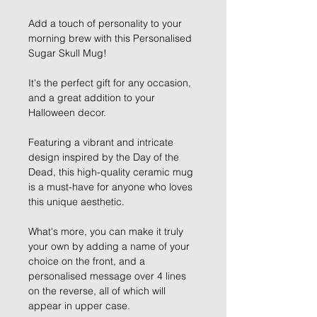
Add a touch of personality to your
morning brew with this Personalised
Sugar Skull Mug!
It's the perfect gift for any occasion,
and a great addition to your
Halloween decor.
Featuring a vibrant and intricate
design inspired by the Day of the
Dead, this high-quality ceramic mug
is a must-have for anyone who loves
this unique aesthetic.
What's more, you can make it truly
your own by adding a name of your
choice on the front, and a
personalised message over 4 lines
on the reverse, all of which will
appear in upper case.