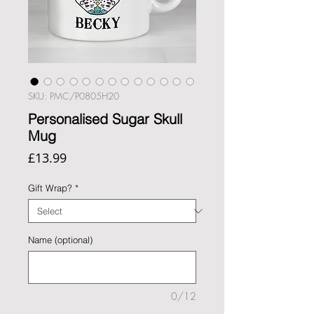
SKU: PMC/P0805H20
Personalised Sugar Skull
Mug
Price
£13.99
Gift Wrap?
*
Name (optional)
0/12