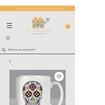
FREE UK DELIVERY ON ALL ORDERS!