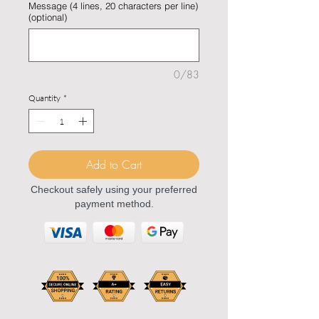
Message (4 lines, 20 characters per line)
(optional)
0/83
Quantity
*
Add to Cart
Checkout safely using your preferred
payment method.