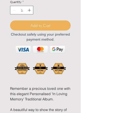
Quantity
*
Add to Cart
Checkout safely using your preferred
payment method.
Remember a precious loved one with
this elegant Personalised 'In Loving
Memory' Traditional Album.
A beautiful way to show the story of