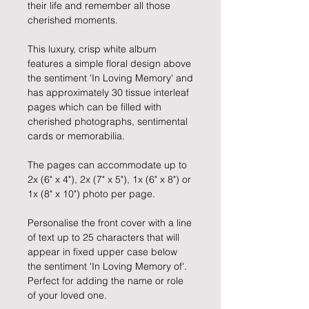
their life and remember all those
cherished moments.
This luxury, crisp white album
features a simple floral design above
the sentiment 'In Loving Memory' and
has approximately 30 tissue interleaf
pages which can be filled with
cherished photographs, sentimental
cards or memorabilia.
The pages can accommodate up to
2x (6" x 4"), 2x (7" x 5"), 1x (6" x 8") or
1x (8" x 10") photo per page.
Personalise the front cover with a line
of text up to 25 characters that will
appear in fixed upper case below
the sentiment 'In Loving Memory of'.
Perfect for adding the name or role
of your loved one.