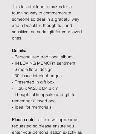
This tasteful tribute makes for a
touching way to commemorate
someone so dear in a graceful way
and a beautiful, thoughtful, and
sensitive memorial gift for your loved
ones.
Details:
- Personalised traditional album
- IN LOVING MEMORY sentiment
- Simple floral design
- 30 tissue interleaf pages
- Presented in gift box
- H:30 x W:25 x D4.2 cm
- Thoughtful keepsake and gift to
remember a loved one
- Ideal for memorials.
Please note
- all text will appear as
requested so please ensure you
enter your personalisation exactly as