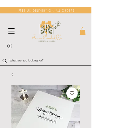
FREE UK DELIVERY ON ALL ORDERS!