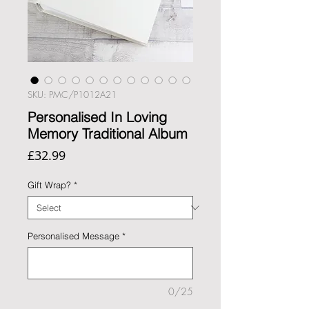
SKU: PMC/P1012A21
Personalised In Loving
Memory Traditional Album
Price
£32.99
Gift Wrap?
*
Personalised Message
*
0/25