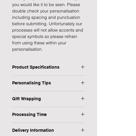
you would like it to be seen. Please
double check your personalisation
including spacing and punctuation
before submitting. Unfortunately our
processes will not allow accents and
special symbols so please refrain
from using these within your
personalisation.
Product Specifications
Type: Memorial album
Personalising Tips
Title: In Loving Memory
Personalised: Yes
We fully understand the importance
No Pages: 30 tissue interleaf pages
Gift Wrapping
of a personalised gift that resonates
approx.
with both the giver and the recipient,
Are you in a rush or sending your gift
Gift Boxed: Yes
which is why we have provided some
Processing Time
direct to the recipient? No worries,
Dimensions: H:30 x W:25 x D4.2 cm
helpful tips to ensure your
we have it covered!
Weight: 1.259 kg approx.
1-3 Working Days
personalised gift is flawless every
Delivery Information
time.
1) Select the "Gift Wrap" option from