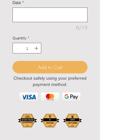
Date
*
0/15
Quantity
*
Add to Cart
Checkout safely using your preferred
payment method.