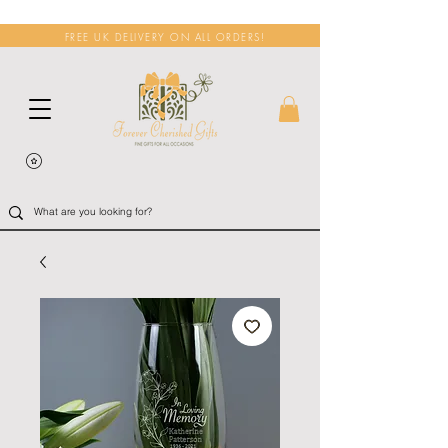
FREE UK DELIVERY ON ALL ORDERS!