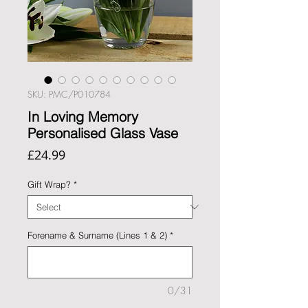
SKU: PMC/P010784
In Loving Memory
Personalised Glass Vase
Price
£24.99
Gift Wrap?
*
Forename & Surname (Lines 1 & 2)
*
0/31