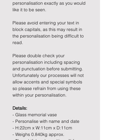
personalisation exactly as you would
like it to be seen.
Please avoid entering your text in
block capitals, as this may result in
the personalisation being difficult to
read.
Please double check your
personalisation including spacing
and punctuation before submitting.
Unfortunately our processes will not
allow accents and special symbols
so please refrain from using these
within your personalisation.
Details:
- Glass memorial vase
- Personalise with name and date
- H:22cm x W:11cm x D:11cm
- Weighs 0.840kg approx.