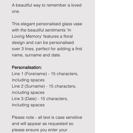
A beautiful way to remember a loved
one.
This elegant personalised glass vase
with the beautiful sentiments 'In
Loving Memory' features a floral
design and can be personalised
over 3 lines, perfect for adding a first
name, surname and date.
Personalisation:
Line 1 (Forename) - 15 characters,
including spaces
Line 2 (Surname) - 15 characters,
including spaces
Line 3 (Date) - 15 characters,
including spaces
Please note - all text is case sensitive
and will appear as requested so
please ensure you enter your