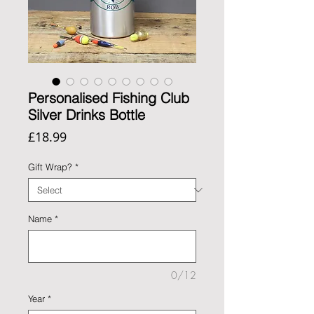
Personalised Fishing Club
Silver Drinks Bottle
Price
£18.99
Gift Wrap?
*
Name
*
0/12
Year
*