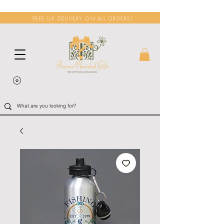
FREE UK DELIVERY ON ALL ORDERS!