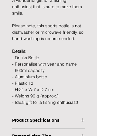
A wonderful gift for a fishing
enthusiast that is sure to make them
smile.
Please note, this sports bottle is not
dishwasher or microwave friendly, so
hand-washing is recommended.
Details:
- Drinks Bottle
- Personalise with year and name
- 600ml capacity
- Aluminium bottle
- Plastic lid
- H:21 x W:7 x D:7 cm
- Weighs 96 g (approx.)
- Ideal gift for a fishing enthusiast!
Product Specifications
- Type: Drinks Bottle