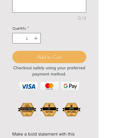
0/4
Quantity
*
Add to Cart
Checkout safely using your preferred
payment method.
Make a bold statement with this