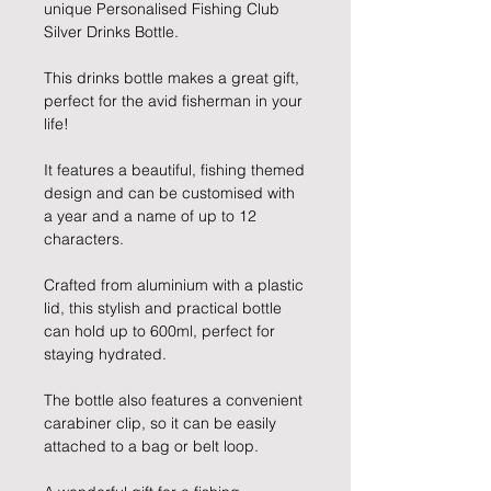
unique Personalised Fishing Club
Silver Drinks Bottle.
This drinks bottle makes a great gift,
perfect for the avid fisherman in your
life!
It features a beautiful, fishing themed
design and can be customised with
a year and a name of up to 12
characters.
Crafted from aluminium with a plastic
lid, this stylish and practical bottle
can hold up to 600ml, perfect for
staying hydrated.
The bottle also features a convenient
carabiner clip, so it can be easily
attached to a bag or belt loop.