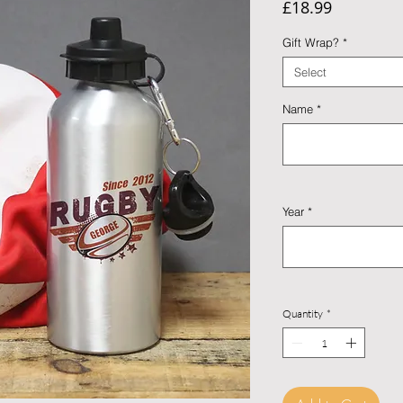
Price
£18.99
Gift Wrap?
*
Select
Name
*
Year
*
Quantity
*