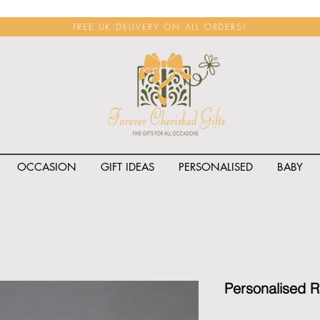
FREE UK DELIVERY ON ALL ORDERS!
OCCASION
GIFT IDEAS
PERSONALISED
BABY
<span class="rateit k_prod
Personalised R