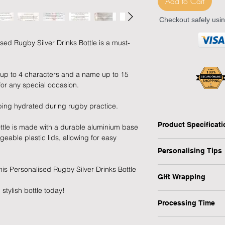
Add to Cart
Checkout safely usi
ised Rugby Silver Drinks Bottle is a must-
r up to 4 characters and a name up to 15
 for any special occasion.
eping hydrated during rugby practice.
Product Specificat
ttle is made with a durable aluminium base
eable plastic lids, allowing for easy
- Type: Drinks Bottle
Personalising Tips
- Personalised: Yes
- Recipient: Child, Ad
 this Personalised Rugby Silver Drinks Bottle
We fully understand 
- Material: Aluminium
Gift Wrapping
gift that resonates w
- Dimensions: H:21 x
stylish bottle today!
which is why we have
Are you in a rush or 
- Weight: 96 g (appr
ensure your personali
Processing Time
recipient? No worrie
- Occasion: Any
1-3 Working Days
1) First and foremos