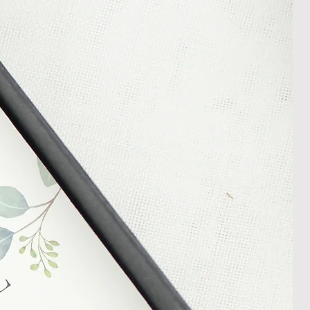
l an order placed with us, you can
less it is a personalised order
een produced. Please contact us
rder progress.
ems
tant to us and we always try to
cts are sent out in perfect
ely packaged however, there are
ons beyond our control such as
 your item may arrive in an
In the unlikely event that you
damaged item or your item is wrong,
thin 30 days of receiving your item
shedgifts.com so we can assist in
nt or a refund.
ng Returns and Cancellations can