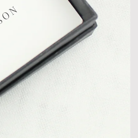
s and conditions.