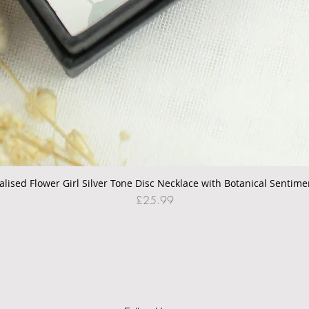
alised Flower Girl Silver Tone Disc Necklace with Botanical Sentime
Quick View
Price
£25.99