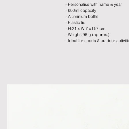
- Personalise with name & year
- 600ml capacity
- Aluminium bottle
- Plastic lid
- H:21 x W:7 x D:7 cm
- Weighs 96 g (approx.)
- Ideal for sports & outdoor activiti