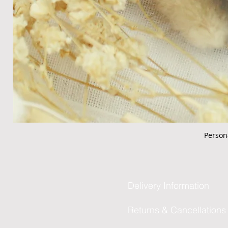
Person
Delivery Information
Returns & Cancellations