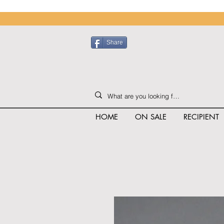
Share
HOME
ON SALE
RECIPIENT