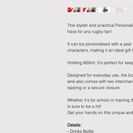
This stylish and practical Personal
have for any rugby fan!
It can be personalised with a yea
characters, making it an ideal gift
Holding 600ml, it's perfect for ke
Designed for everyday use, the bo
and also comes with two interchang
sipping or a secure closure.
Whether it's for school or training
is sure to be a hit!
Get your hands on this unique and 
Details:
- Drinks Bottle