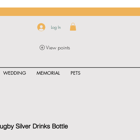
Log In
View points
WEDDING
MEMORIAL
PETS
uct_rating" id="{{product.id}}" ></span>
ugby Silver Drinks Bottle