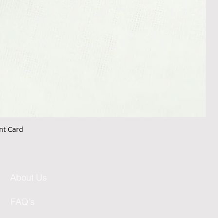
nt Card
About Us
FAQ's