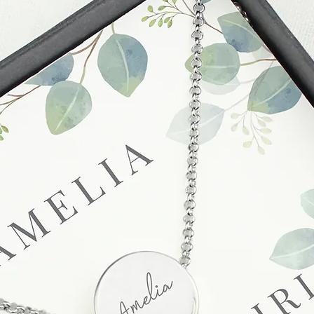
before submitting.
Cancellations
If you need to cance
do so at any time, un
which has already b
to enquire on your o
Damaged / Faulty It
Quality is very impor
ensure that our produ
condition and secur
times due to situati
damage in post, that
unsatisfactory state. 
receive a faulty or 
please contact us wi
at info@forevercheri
sending a replaceme
Full details regardi