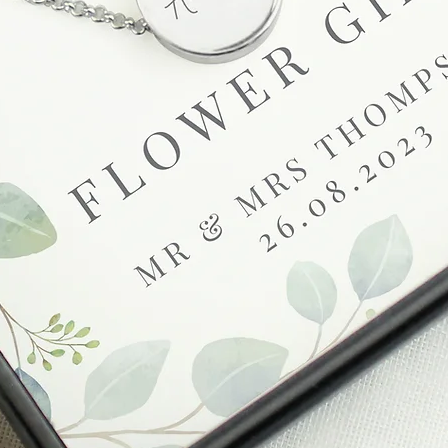
be found in our term