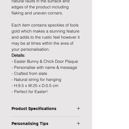
natural faults in the surface and
edges of the product including
flaking and uneven corners.
Each item contains speckles of fools
gold which makes a stunning feature
and adds to the rustic feel however it
may be at times within the area of
your personalisation.
Details:
- Easter Bunny & Chick Door Plaque
- Personalise with name & message
- Crafted from slate
- Natural string for hanging
- H:9.5 x W:25 x D:0.5 cm
- Perfect for Easter!
Product Specifications
Type: Hanging Plaque
Personalising Tips
Personalised: Yes