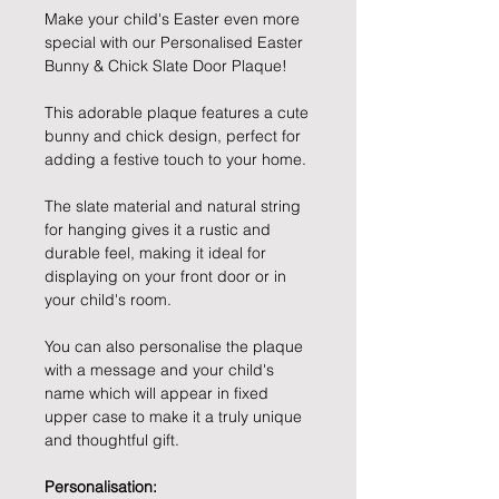
Make your child's Easter even more
special with our Personalised Easter
Bunny & Chick Slate Door Plaque!
This adorable plaque features a cute
bunny and chick design, perfect for
adding a festive touch to your home.
The slate material and natural string
for hanging gives it a rustic and
durable feel, making it ideal for
displaying on your front door or in
your child's room.
You can also personalise the plaque
with a message and your child's
name which will appear in fixed
upper case to make it a truly unique
and thoughtful gift.
Personalisation: