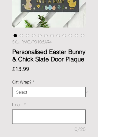
SKU: PMC/P0105A94
Personalised Easter Bunny
& Chick Slate Door Plaque
Price
£13.99
Gift Wrap?
*
Line 1
*
0/20