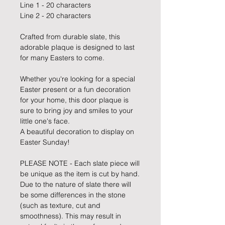
Line 1 - 20 characters
Line 2 - 20 characters
Crafted from durable slate, this
adorable plaque is designed to last
for many Easters to come.
Whether you're looking for a special
Easter present or a fun decoration
for your home, this door plaque is
sure to bring joy and smiles to your
little one's face.
A beautiful decoration to display on
Easter Sunday!
PLEASE NOTE - Each slate piece will
be unique as the item is cut by hand.
Due to the nature of slate there will
be some differences in the stone
(such as texture, cut and
smoothness). This may result in