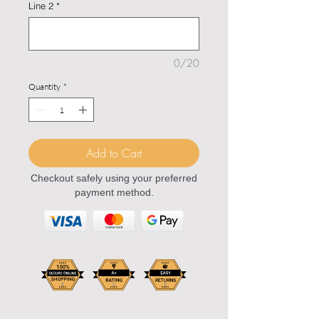
Line 2
*
0/20
Quantity
*
Add to Cart
Checkout safely using your preferred
payment method.