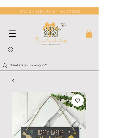
FREE UK DELIVERY ON ALL ORDERS!