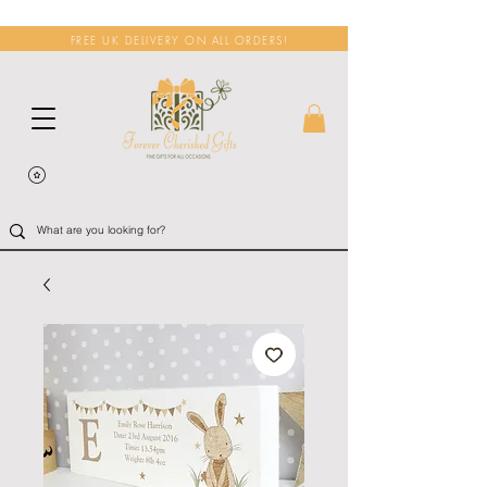
FREE UK DELIVERY ON ALL ORDERS!