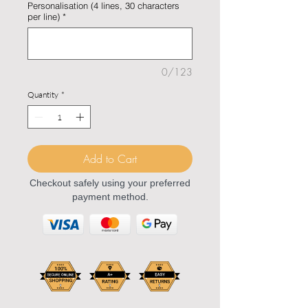
Personalisation (4 lines, 30 characters
per line)
*
0/123
Quantity
*
Add to Cart
Checkout safely using your preferred
payment method.