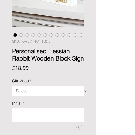
SKU: PMC/P1011B58
Personalised Hessian
Rabbit Wooden Block Sign
Price
£18.99
Gift Wrap?
*
Initial
*
0/1