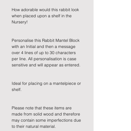
How adorable would this rabbit look 
when placed upon a shelf in the 
Nursery!
Personalise this Rabbit Mantel Block 
with an Initial and then a message 
over 4 lines of up to 30 characters 
per line. All personalisation is case 
sensitive and will appear as entered.
Ideal for placing on a mantelpiece or 
shelf.
Please note that these items are 
made from solid wood and therefore 
may contain some imperfections due 
to their natural material.