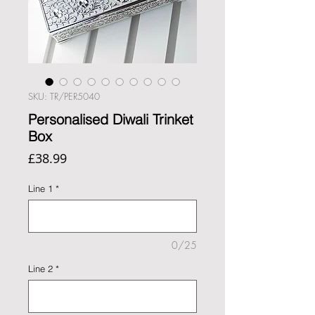
SKU: TR/PER5040
Personalised Diwali Trinket
Box
Price
£38.99
Line 1
*
0/25
Line 2
*