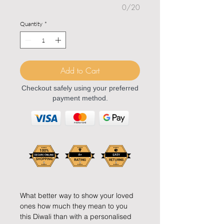
0/20
Quantity
*
Add to Cart
Checkout safely using your preferred
payment method.
What better way to show your loved
ones how much they mean to you
this Diwali than with a personalised