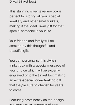
Diwali trinket box?
This stunning silver jewellery box is
perfect for storing all your special
jewellery and other small trinkets,
making it the ideal Diwali gift for that
special someone in your life.
Your friends and family will be
amazed by this thoughtful and
beautiful gift.
You can personalise this stylish
trinket box with a special message of
your choice which will be expertly
engraved onto the trinket box making
an extra-special, one-of-a-kind gift
that they're sure to cherish for years
to come.
Featuring prominently on the design
is a lotus flower, symbolic of new