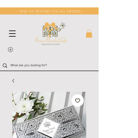
FREE UK DELIVERY ON ALL ORDERS!