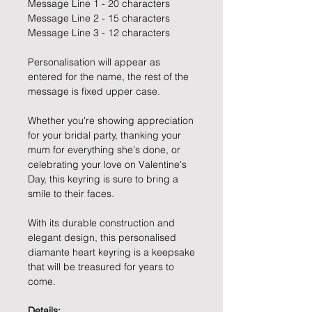
Message Line 1 - 20 characters
Message Line 2 - 15 characters
Message Line 3 - 12 characters
Personalisation will appear as
entered for the name, the rest of the
message is fixed upper case.
Whether you're showing appreciation
for your bridal party, thanking your
mum for everything she's done, or
celebrating your love on Valentine's
Day, this keyring is sure to bring a
smile to their faces.
With its durable construction and
elegant design, this personalised
diamante heart keyring is a keepsake
that will be treasured for years to
come.
Details: