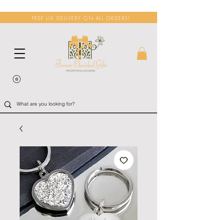
FREE UK DELIVERY ON ALL ORDERS!