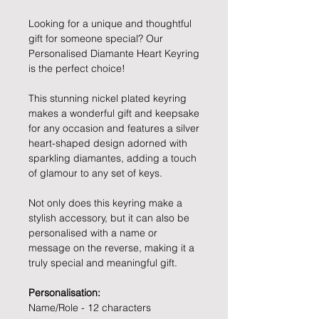
Looking for a unique and thoughtful
gift for someone special? Our
Personalised Diamante Heart Keyring
is the perfect choice!
This stunning nickel plated keyring
makes a wonderful gift and keepsake
for any occasion and features a silver
heart-shaped design adorned with
sparkling diamantes, adding a touch
of glamour to any set of keys.
Not only does this keyring make a
stylish accessory, but it can also be
personalised with a name or
message on the reverse, making it a
truly special and meaningful gift.
Personalisation:
Name/Role - 12 characters