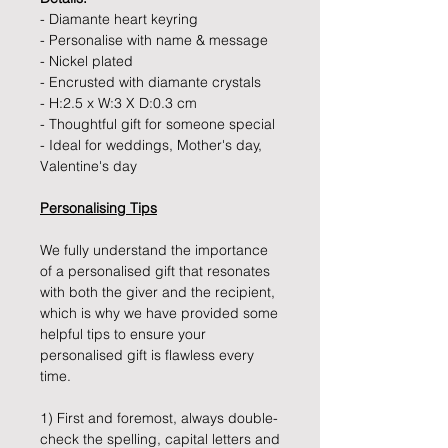
- Diamante heart keyring
- Personalise with name & message
- Nickel plated
- Encrusted with diamante crystals
- H:2.5 x W:3 X D:0.3 cm
- Thoughtful gift for someone special
- Ideal for weddings, Mother's day,
Valentine's day
Personalising Tips
We fully understand the importance
of a personalised gift that resonates
with both the giver and the recipient,
which is why we have provided some
helpful tips to ensure your
personalised gift is flawless every
time.
1) First and foremost, always double-
check the spelling, capital letters and