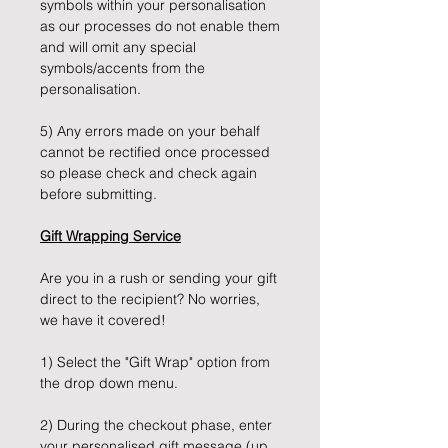
symbols within your personalisation
as our processes do not enable them
and will omit any special
symbols/accents from the
personalisation.
5) Any errors made on your behalf
cannot be rectified once processed
so please check and check again
before submitting.
Gift Wrapping Service
Are you in a rush or sending your gift
direct to the recipient? No worries,
we have it covered!
1) Select the "Gift Wrap" option from
the drop down menu.
2) During the checkout phase, enter
your personalised gift message (up