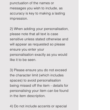
punctuation of the names or
messages you wish to include, as
accuracy is key to making a lasting
impression.
2) When adding your personalisation,
please note that all text is case
sensitive unless stated otherwise and
will appear as requested so please
ensure you enter your
personalisation exactly as you would
like it to be seen.
3) Please ensure you do not exceed
the character limit (which includes
spaces) to avoid personalisation
being missed off the item - details for
personalising your item can be found
in the item description.
4) Do not include accents or special