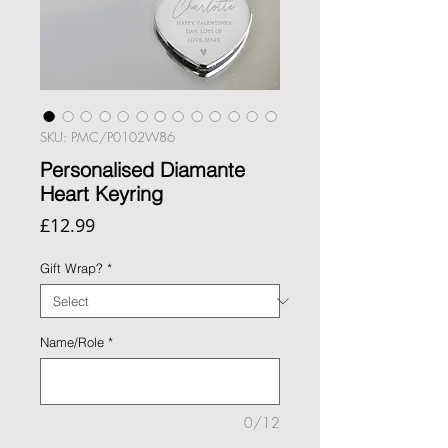
SKU: PMC/P0102W86
Personalised Diamante
Heart Keyring
Price
£12.99
Gift Wrap?
*
Name/Role
*
0/12