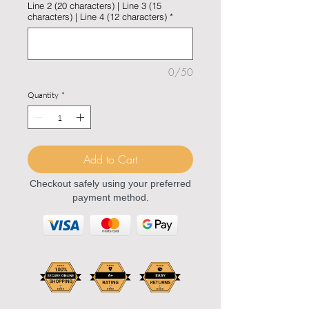
Line 2 (20 characters) | Line 3 (15
characters) | Line 4 (12 characters)
*
0/50
Quantity
*
Add to Cart
Checkout safely using your preferred
payment method.