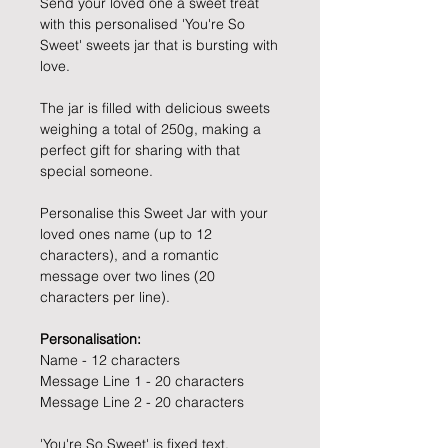
Send your loved one a sweet treat
with this personalised 'You're So
Sweet' sweets jar that is bursting with
love.
The jar is filled with delicious sweets
weighing a total of 250g, making a
perfect gift for sharing with that
special someone.
Personalise this Sweet Jar with your
loved ones name (up to 12
characters), and a romantic
message over two lines (20
characters per line).
Personalisation:
Name - 12 characters
Message Line 1 - 20 characters
Message Line 2 - 20 characters
'You're So Sweet' is fixed text.