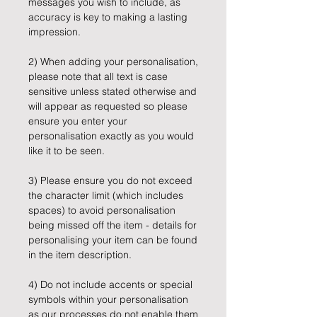
messages you wish to include, as
accuracy is key to making a lasting
impression.
2) When adding your personalisation,
please note that all text is case
sensitive unless stated otherwise and
will appear as requested so please
ensure you enter your
personalisation exactly as you would
like it to be seen.
3) Please ensure you do not exceed
the character limit (which includes
spaces) to avoid personalisation
being missed off the item - details for
personalising your item can be found
in the item description.
4) Do not include accents or special
symbols within your personalisation
as our processes do not enable them