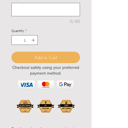
0/40
Quantity
*
Add to Cart
Checkout safely using your preferred
payment method.