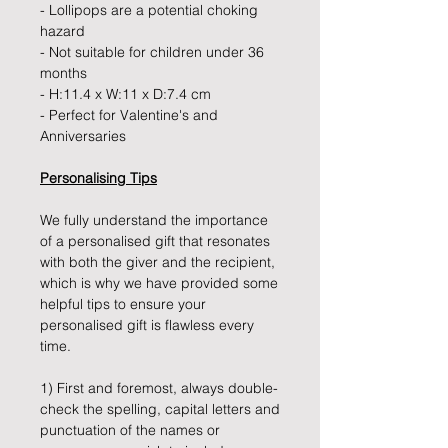
- Lollipops are a potential choking
hazard
- Not suitable for children under 36
months
- H:11.4 x W:11 x D:7.4 cm
- Perfect for Valentine's and
Anniversaries
Personalising Tips
We fully understand the importance
of a personalised gift that resonates
with both the giver and the recipient,
which is why we have provided some
helpful tips to ensure your
personalised gift is flawless every
time.
1) First and foremost, always double-
check the spelling, capital letters and
punctuation of the names or