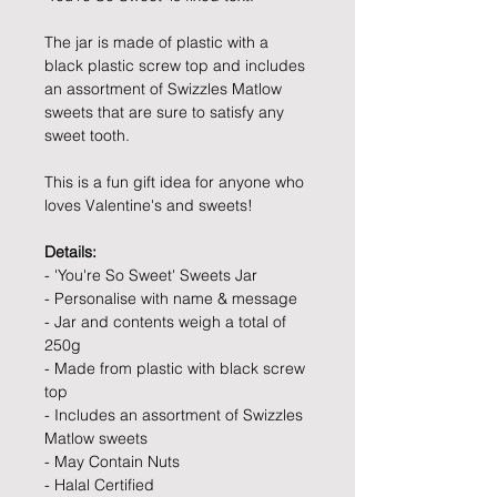
The jar is made of plastic with a
black plastic screw top and includes
an assortment of Swizzles Matlow
sweets that are sure to satisfy any
sweet tooth.
This is a fun gift idea for anyone who
loves Valentine's and sweets!
Details:
- 'You're So Sweet' Sweets Jar
- Personalise with name & message
- Jar and contents weigh a total of
250g
- Made from plastic with black screw
top
- Includes an assortment of Swizzles
Matlow sweets
- May Contain Nuts
- Halal Certified