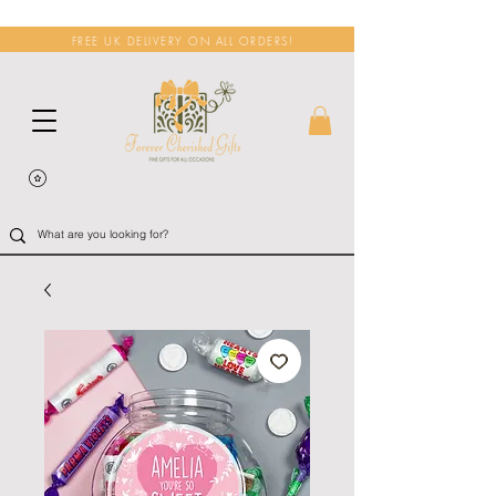
FREE UK DELIVERY ON ALL ORDERS!