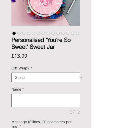
Personalised 'You're So
Sweet' Sweet Jar
Price
£13.99
Gift Wrap?
*
Name
*
0/12
Message (2 lines, 20 characters per
line)
*