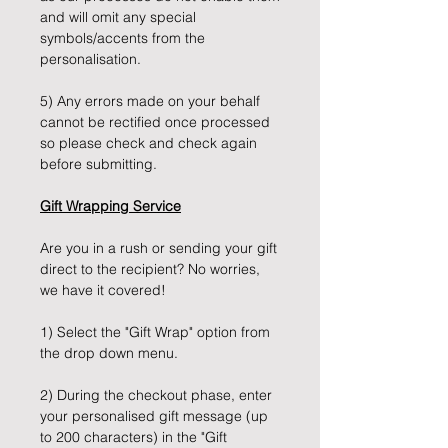
and will omit any special
symbols/accents from the
personalisation.
5) Any errors made on your behalf
cannot be rectified once processed
so please check and check again
before submitting.
Gift Wrapping Service
Are you in a rush or sending your gift
direct to the recipient? No worries,
we have it covered!
1) Select the "Gift Wrap" option from
the drop down menu.
2) During the checkout phase, enter
your personalised gift message (up
to 200 characters) in the "Gift