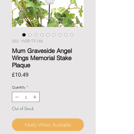
SKU: WDP/TY146
Mum Graveside Angel
Wings Memorial Stake
Plaque
Price
£10.49
Quantity
*
Out of Stock
Notify When Available