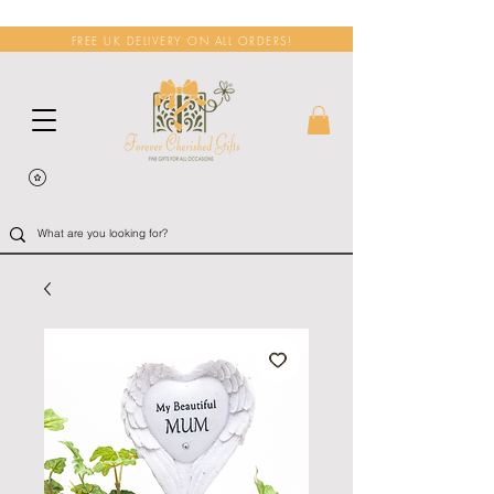
FREE UK DELIVERY ON ALL ORDERS!