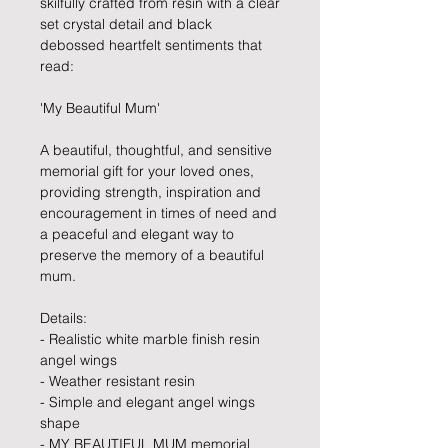
skilfully crafted from resin with a clear
set crystal detail and black
debossed heartfelt sentiments that
read:
'My Beautiful Mum'
A beautiful, thoughtful, and sensitive
memorial gift for your loved ones,
providing strength, inspiration and
encouragement in times of need and
a peaceful and elegant way to
preserve the memory of a beautiful
mum.
Details:
- Realistic white marble finish resin
angel wings
- Weather resistant resin
- Simple and elegant angel wings
shape
- MY BEAUTIFUL MUM memorial