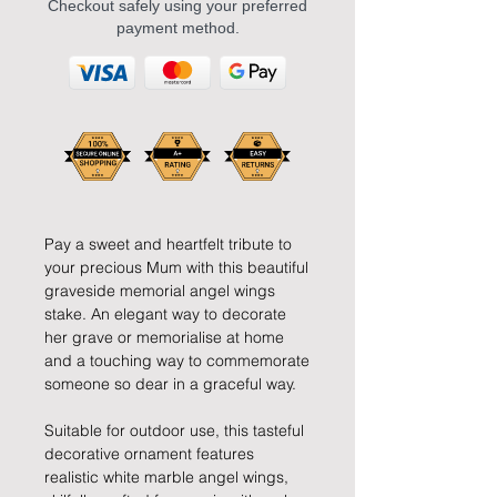
Checkout safely using your preferred
payment method.
Pay a sweet and heartfelt tribute to
your precious Mum with this beautiful
graveside memorial angel wings
stake. An elegant way to decorate
her grave or memorialise at home
and a touching way to commemorate
someone so dear in a graceful way.
Suitable for outdoor use, this tasteful
decorative ornament features
realistic white marble angel wings,