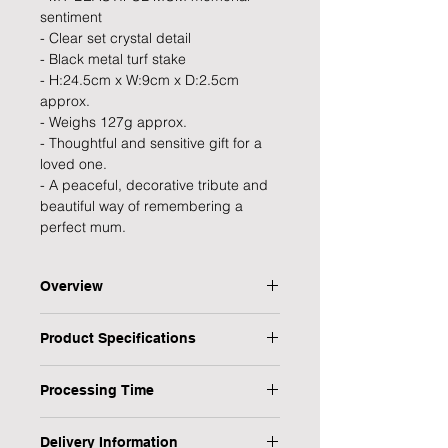
sentiment
- Clear set crystal detail
- Black metal turf stake
- H:24.5cm x W:9cm x D:2.5cm
approx.
- Weighs 127g approx.
- Thoughtful and sensitive gift for a
loved one.
- A peaceful, decorative tribute and
beautiful way of remembering a
perfect mum.
Overview
Pay a sweet and heartfelt tribute to
Product Specifications
your precious Mum with this beautiful
graveside memorial angel wings
Type: Memorial Stake
stake. This elegant tribute makes for
Processing Time
Personalised: No
a touching way to commemorate
Design: My Beautiful Mum
1 Working Day
someone so dear in a graceful way
Occasion: Bereavement
Delivery Information