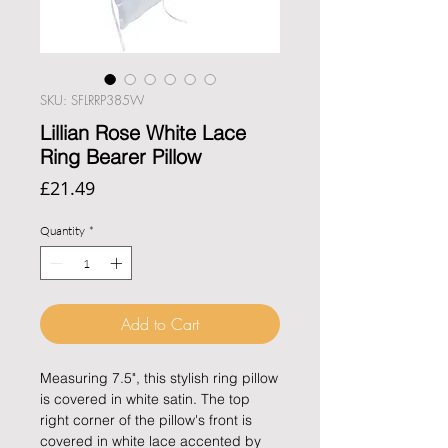
SKU: SFLRRP385W
Lillian Rose White Lace
Ring Bearer Pillow
Price
£21.49
Quantity
*
Add to Cart
Measuring 7.5", this stylish ring pillow
is covered in white satin. The top
right corner of the pillow's front is
covered in white lace accented by