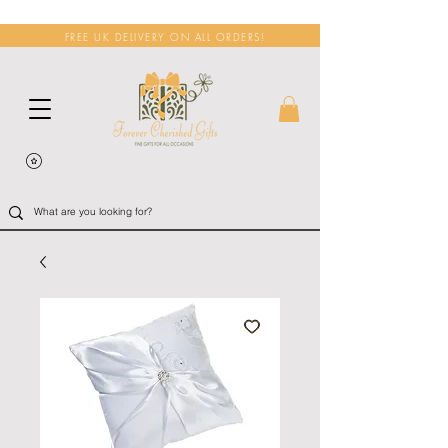
FREE UK DELIVERY ON ALL ORDERS!