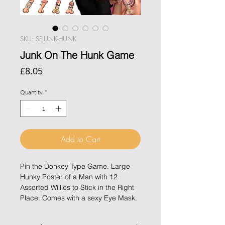
SKU: SFJUNK-HUNK
Junk On The Hunk Game
Price
£8.05
Quantity
*
Add to Cart
Pin the Donkey Type Game. Large 
Hunky Poster of a Man with 12 
Assorted Willies to Stick in the Right 
Place. Comes with a sexy Eye Mask.