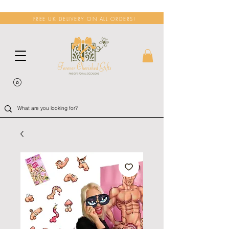
FREE UK DELIVERY ON ALL ORDERS!