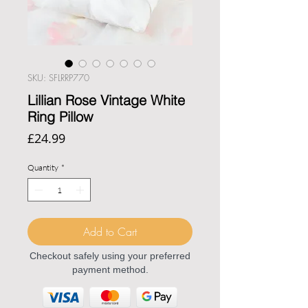
SKU: SFLRRP770
Lillian Rose Vintage White
Ring Pillow
Price
£24.99
Quantity
*
Add to Cart
Checkout safely using your preferred
payment method.