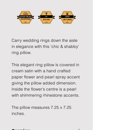
Carry wedding rings down the aisle
in elegance with this 'chic & shabby'
ring pillow.
This elegant ring pillow is covered in
cream satin with a hand crafted
paper flower and pearl spray accent
giving the pillow added dimension.
Inside the flower's centre is a pearl
with shimmering rhinestone accents.
The pillow measures 7.25 x 7.25
inches.