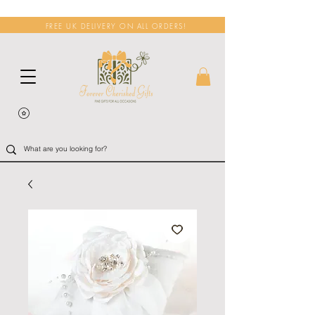
FREE UK DELIVERY ON ALL ORDERS!