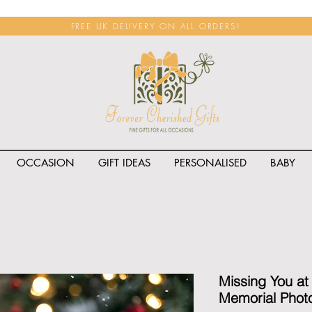
FREE UK DELIVERY ON ALL ORDERS!
OCCASION
GIFT IDEAS
PERSONALISED
BABY
<span class="rateit k_prod
Missing You at
Memorial Photo