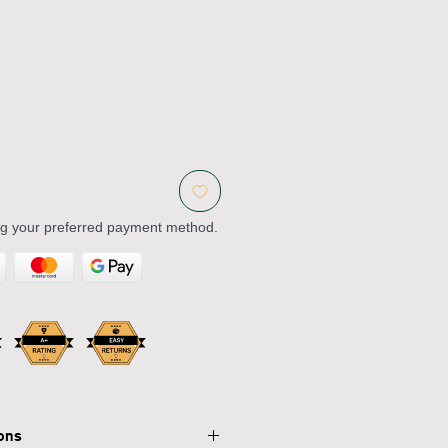
ng your preferred payment method.
ions