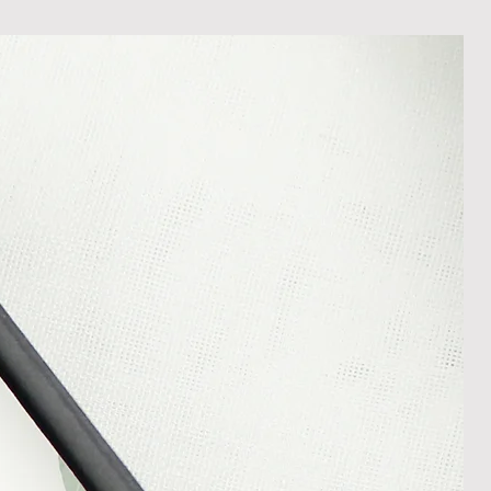
shedgifts.com so we can assist in
nt or a refund.
ng Returns and Cancellations can
s and conditions.