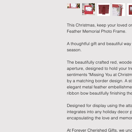
This Christmas, keep your loved o
Feather Memorial Photo Frame.
A thoughtful gift and beautiful wa
season.
The beautifully crafted red, wood
aperture, designed to hold your tr
sentiments "Missing You at Christ
by a matching border design. A sta
elegant metal feather embellishmen
ribbon bow beautifully finishing th
Designed for display using the att
integrates into any holiday decor
encapsulating the love and memor
At Forever Cherished Gifts, we un