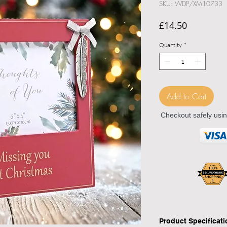
SKU: WDP/XM10733
Price
£14.50
Quantity
*
Add to Cart
Checkout safely usi
Product Specificat