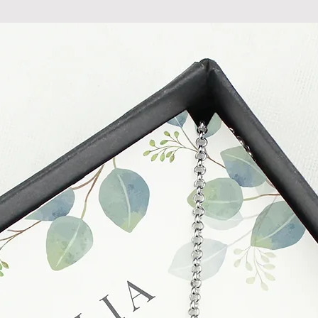
at info@forevercheri
sending a replaceme
Full details regardi
be found in our term