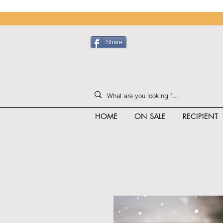
Share
HOME
ON SALE
RECIPIENT