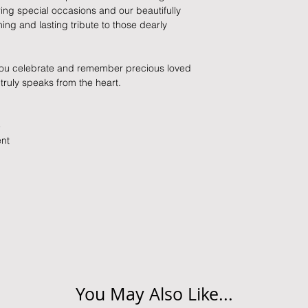
held liable for goods l
ng special occasions and our beautifully
ng and lasting tribute to those dearly
Refunds will be made
returned goods.
 you celebrate and remember precious loved
Cancellations
 truly speaks from the heart.
If you need to cance
do so at any time, un
e
which has already b
ent
to enquire on your o
Damaged / Faulty It
Quality is very impor
ensure that our produ
condition and secur
times due to situati
damage in post, that
unsatisfactory state. 
You May Also Like...
receive a faulty or 
please contact us wi