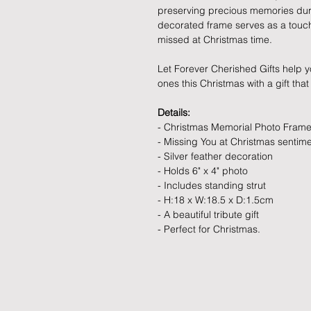
preserving precious memories duri
decorated frame serves as a touchi
missed at Christmas time.
Let Forever Cherished Gifts help
ones this Christmas with a gift that
Details:
- Christmas Memorial Photo Fram
- Missing You at Christmas sentim
- Silver feather decoration
- Holds 6" x 4" photo
- Includes standing strut
- H:18 x W:18.5 x D:1.5cm
- A beautiful tribute gift
- Perfect for Christmas.