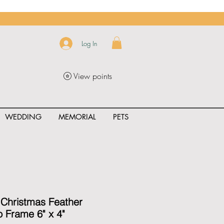
Log In
View points
WEDDING
MEMORIAL
PETS
uct_rating" id="{{product.id}}" ></span>
 Christmas Feather
 Frame 6" x 4"