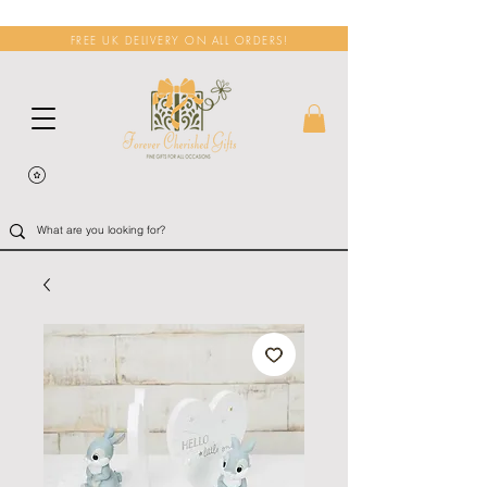
FREE UK DELIVERY ON ALL ORDERS!