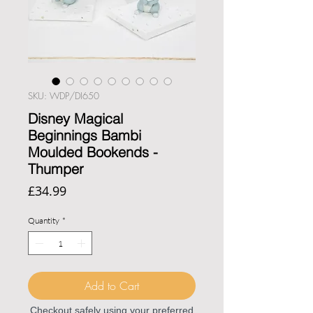
SKU: WDP/DI650
Disney Magical
Beginnings Bambi
Moulded Bookends -
Thumper
Price
£34.99
Quantity
*
Add to Cart
Checkout safely using your preferred