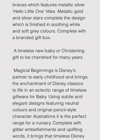
braces which features metallic silver 
'Hello Little One' titles. Metallic gold 
and silver stars complete the design 
which is finished in soothing white 
and soft grey colours. Complete with 
a branded gift box.
 A timeless new baby or Christening 
gift to be cherished for many years.
 Magical Beginnings is Disney's 
partner to early childhood and brings 
the enchantment of Disney classics 
to life in an eclectic range of timeless 
giftware for Baby. Using subtle and 
elegant designs featuring neutral 
colours and original pencil-style 
character illustrations it is the perfect 
range for a nursery. Complete with 
glitter embellishments and uplifting 
words, it brings that timeless Disney 