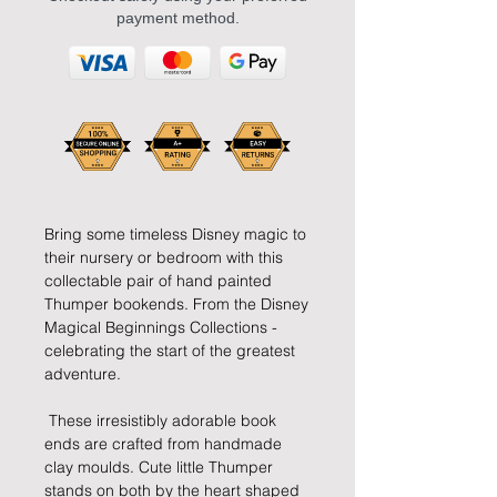
payment method.
Bring some timeless Disney magic to 
their nursery or bedroom with this 
collectable pair of hand painted 
Thumper bookends. From the Disney 
Magical Beginnings Collections - 
celebrating the start of the greatest 
adventure.
 These irresistibly adorable book 
ends are crafted from handmade 
clay moulds. Cute little Thumper 
stands on both by the heart shaped 