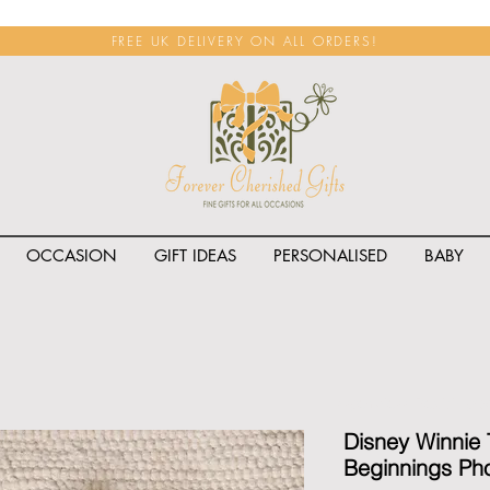
FREE UK DELIVERY ON ALL ORDERS!
OCCASION
GIFT IDEAS
PERSONALISED
BABY
<span class="rateit k_prod
Disney Winnie
Beginnings Pho