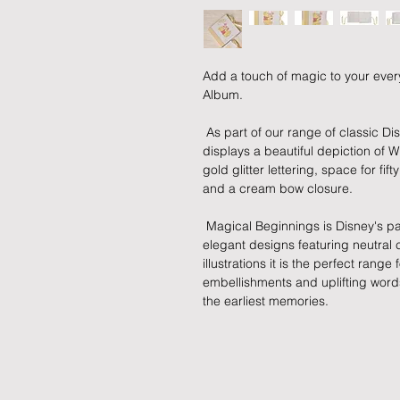
Add a touch of magic to your every
Album.
 As part of our range of classic Disney illustration giftware, this photo album 
displays a beautiful depiction of W
gold glitter lettering, space for fif
and a cream bow closure.
 Magical Beginnings is Disney's partner to early childhood. Using subtle and 
elegant designs featuring neutral c
illustrations it is the perfect range 
embellishments and uplifting words,
the earliest memories.