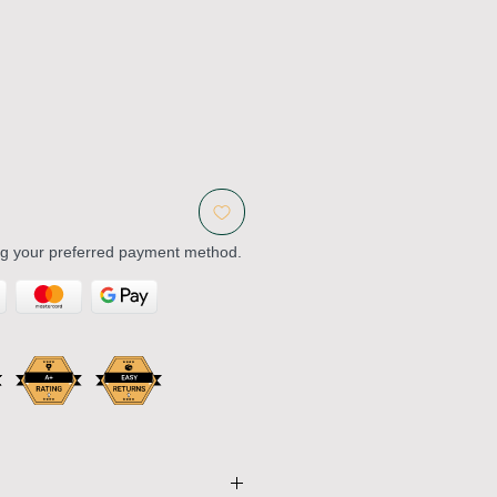
ng your preferred payment method.