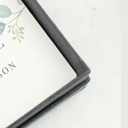
In the unlikely event that you
damaged item or your item is wrong,
thin 30 days of receiving your item
shedgifts.com so we can assist in
nt or a refund.
ng Returns and Cancellations can
s and conditions.