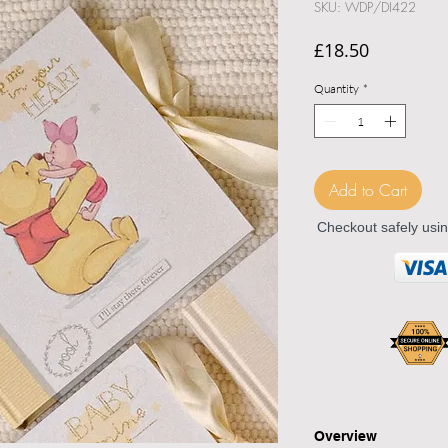
SKU: WDP/DI422
Price
£18.50
Quantity
*
Add to Cart
Checkout safely usi
Overview