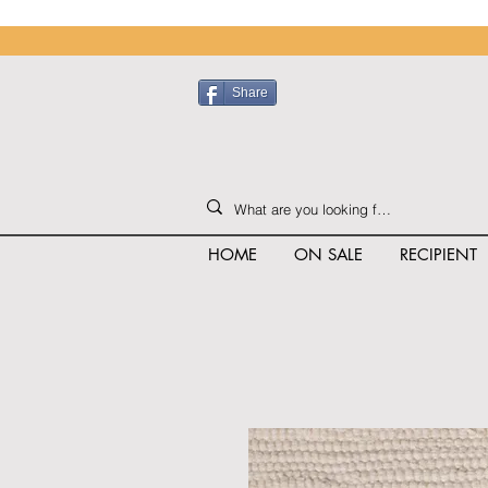
Share
HOME
ON SALE
RECIPIENT