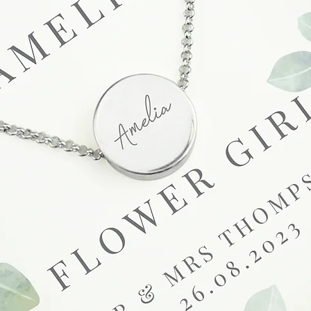
unsatisfactory state. 
receive a faulty or 
please contact us wi
at info@forevercheri
sending a replaceme
Full details regardi
be found in our term