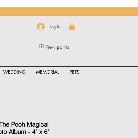
Log In
View points
WEDDING
MEMORIAL
PETS
uct_rating" id="{{product.id}}" ></span>
 The Pooh Magical
to Album - 4" x 6"