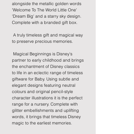
alongside the metallic golden words 
'Welcome To The World Little One' 
'Dream Big' and a starry sky design. 
Complete with a branded gift box.
 A truly timeless gift and magical way 
to preserve precious memories.
 Magical Beginnings is Disney's 
partner to early childhood and brings 
the enchantment of Disney classics 
to life in an eclectic range of timeless 
giftware for Baby. Using subtle and 
elegant designs featuring neutral 
colours and original pencil-style 
character illustrations it is the perfect 
range for a nursery. Complete with 
glitter embellishments and uplifting 
words, it brings that timeless Disney 
magic to the earliest memories.