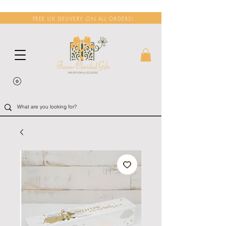
FREE UK DELIVERY ON ALL ORDERS!