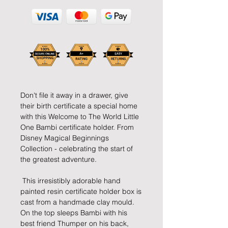
Don't file it away in a drawer, give 
their birth certificate a special home 
with this Welcome to The World Little 
One Bambi certificate holder. From 
Disney Magical Beginnings 
Collection - celebrating the start of 
the greatest adventure.
 This irresistibly adorable hand 
painted resin certificate holder box is 
cast from a handmade clay mould. 
On the top sleeps Bambi with his 
best friend Thumper on his back, 