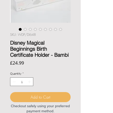
SKU: WDP/DI648
Disney Magical
Beginnings Birth
Certificate Holder - Bambi
Price
£24.99
Quantity
*
Add to Cart
Checkout safely using your preferred
payment method.