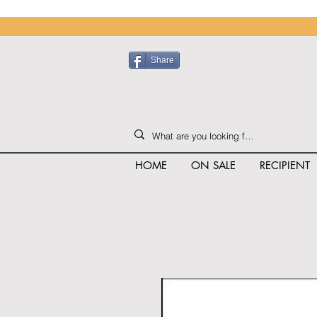
Share
HOME
ON SALE
RECIPIENT