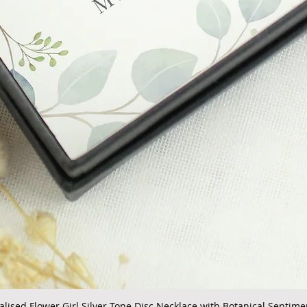
alised Flower Girl Silver Tone Disc Necklace with Botanical Sentime
Quick View