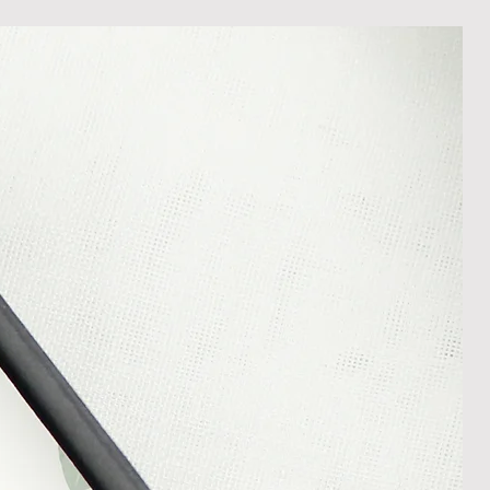
ost in transit.
 within 14 days of receipt of
l an order placed with us, you can
less it is a personalised order
een produced. Please contact us
rder progress.
ems
tant to us and we always try to
cts are sent out in perfect
ely packaged however, there are
ons beyond our control such as
 your item may arrive in an
In the unlikely event that you
damaged item or your item is wrong,
thin 30 days of receiving your item