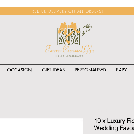
FREE UK DELIVERY ON ALL ORDERS!
OCCASION
GIFT IDEAS
PERSONALISED
BABY
<span class="rateit k_prod
10 x Luxury Fi
Wedding Favou