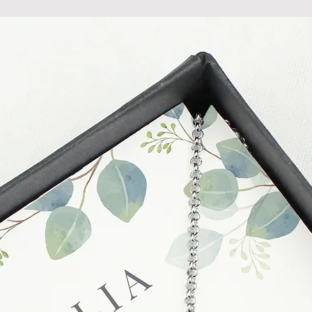
held liable for goods l
Refunds will be made
returned goods.
Cancellations
If you need to cance
do so at any time, un
which has already b
to enquire on your o
Damaged / Faulty It
Quality is very impor
ensure that our produ
condition and secur
times due to situati
damage in post, that
unsatisfactory state. 
receive a faulty or 
please contact us wi