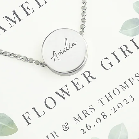
at info@forevercheri
sending a replaceme
Full details regardi
be found in our term