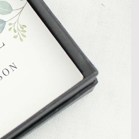
shedgifts.com so we can assist in
nt or a refund.
ng Returns and Cancellations can
s and conditions.