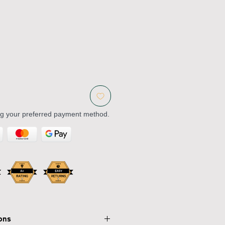
ng your preferred payment method.
ions