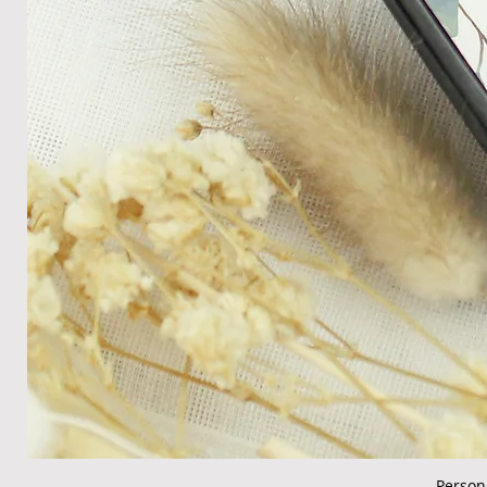
Person