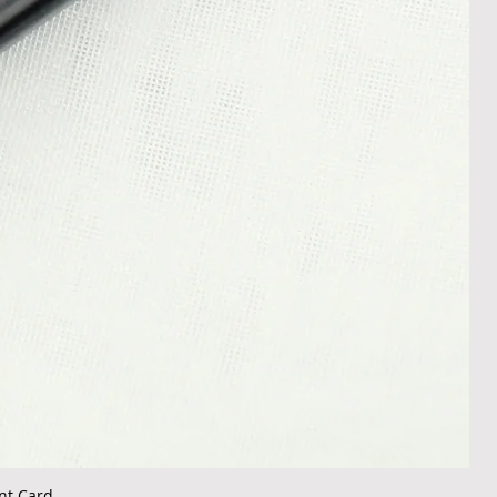
nt Card