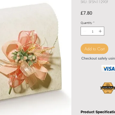
SKU: SFSN11290F
Price
£7.80
Quantity
*
Add to Cart
Checkout safely usi
Product Specificat