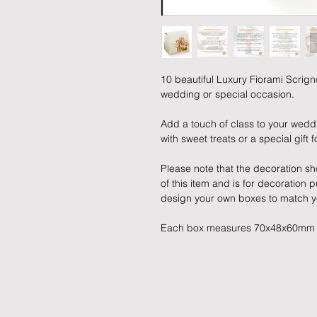
10 beautiful Luxury Fiorami Scrign
wedding or special occasion.
Add a touch of class to your weddi
with sweet treats or a special gift 
Please note that the decoration sho
of this item and is for decoration
design your own boxes to match y
Each box measures 70x48x60mm