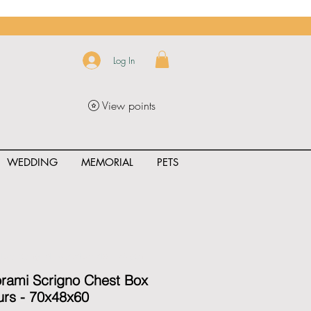
Log In
View points
WEDDING
MEMORIAL
PETS
uct_rating" id="{{product.id}}" ></span>
orami Scrigno Chest Box
rs - 70x48x60