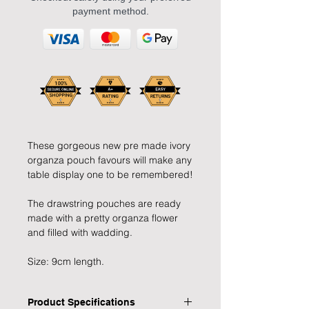
payment method.
These gorgeous new pre made ivory
organza pouch favours will make any
table display one to be remembered!
The drawstring pouches are ready
made with a pretty organza flower
and filled with wadding.
Size: 9cm length.
Product Specifications