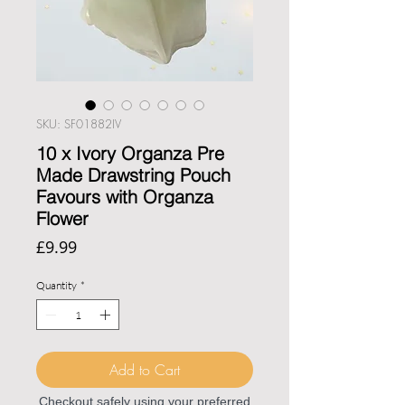
SKU: SF01882IV
10 x Ivory Organza Pre
Made Drawstring Pouch
Favours with Organza
Flower
Price
£9.99
Quantity
*
Add to Cart
Checkout safely using your preferred