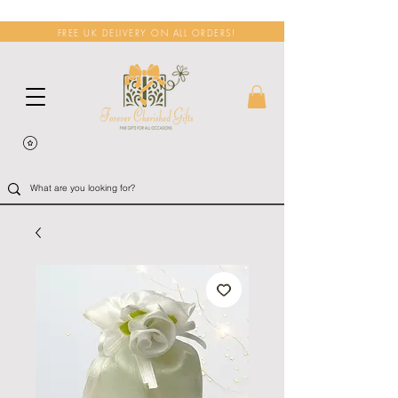
FREE UK DELIVERY ON ALL ORDERS!