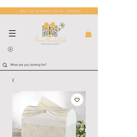
FREE UK DELIVERY ON ALL ORDERS!