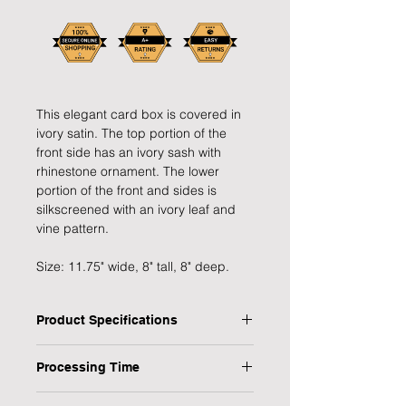
This elegant card box is covered in
ivory satin. The top portion of the
front side has an ivory sash with
rhinestone ornament. The lower
portion of the front and sides is
silkscreened with an ivory leaf and
vine pattern.
Size: 11.75" wide, 8" tall, 8" deep.
Product Specifications
Type: Wedding Card Box
Processing Time
Dimensions: W:11.75" x H:8" x D:8"
Colour: Ivory
1 Working Day