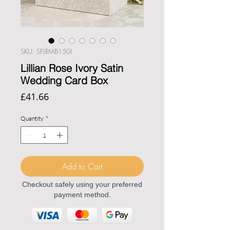
SKU: SFLRMB150I
Lillian Rose Ivory Satin
Wedding Card Box
Price
£41.66
Quantity
*
Add to Cart
Checkout safely using your preferred
payment method.