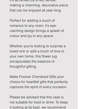
it's accented by a red handle,
making a charming, decorative piece
that can be enjoyed all year long.
Perfect for adding a touch of
romance to any room, it's eye-
catching design brings a splash of
colour and joy to any space.
Whether you're looking to surprise a
loved one or add a touch of love to
your own home, this flower jug
encapsulates the essence of
thoughtful gifting.
Make Forever Cherished Gifts your
choice for heartfelt gifts that perfectly
captures the spirit of every occasion.
Please be advised that this vase is
not suitable for food or drink. To keep
it looking at its best, we recommend