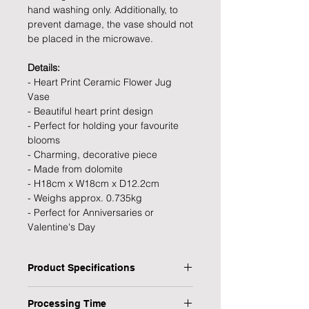
hand washing only. Additionally, to
prevent damage, the vase should not
be placed in the microwave.
Details:
- Heart Print Ceramic Flower Jug
Vase
- Beautiful heart print design
- Perfect for holding your favourite
blooms
- Charming, decorative piece
- Made from dolomite
- H18cm x W18cm x D12.2cm
- Weighs approx. 0.735kg
- Perfect for Anniversaries or
Valentine's Day
Product Specifications
Type: Heart Print Ceramic Flower Jug
Processing Time
Vase