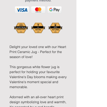
payment method.
Delight your loved one with our Heart
Print Ceramic Jug - Perfect for the
season of love!
This gorgeous white flower jug is
perfect for holding your favourite
Valentine's Day blooms making every
Valentine's moment special and
memorable.
Adorned with an all-over heart print
design symbolizing love and warmth,