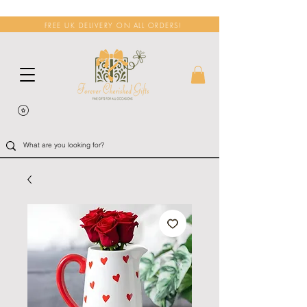
FREE UK DELIVERY ON ALL ORDERS!