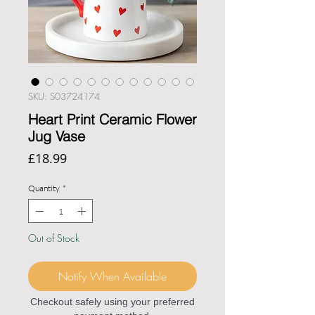
SKU: S03724174
Heart Print Ceramic Flower
Jug Vase
Price
£18.99
Quantity
*
Out of Stock
Notify When Available
Checkout safely using your preferred