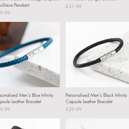
cklace Pendant
Price
£31.99
ce
9.99
Quick View
Quick View
sonalised Men's Blue Infinity
Personalised Men's Black Infinity
psule Leather Bracelet
Capsule Leather Bracelet
ce
Price
9.99
£29.99