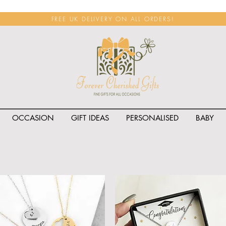
FREE UK DELIVERY ON ALL ORDERS!
OCCASION
GIFT IDEAS
PERSONALISED
BABY