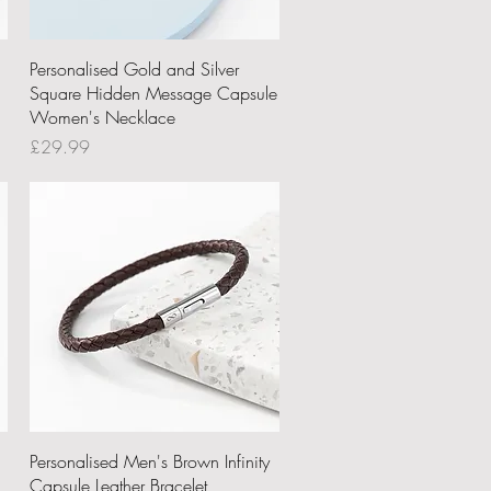
Quick View
Personalised Gold and Silver
Square Hidden Message Capsule
Women's Necklace
Price
£29.99
Quick View
Personalised Men's Brown Infinity
Capsule Leather Bracelet