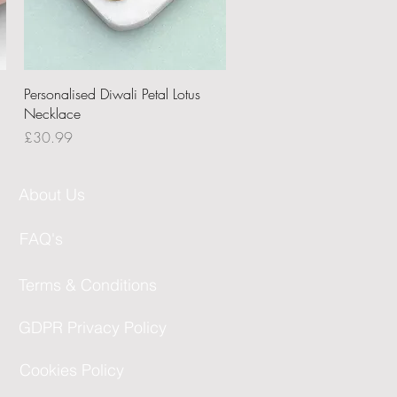
Quick View
Personalised Diwali Petal Lotus
Necklace
Price
£30.99
About Us
FAQ's
Terms & Conditions
GDPR Privacy Policy
Cookies Policy