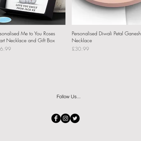
Quick View
Quick View
rsonalised Me to You Roses
Personalised Diwali Petal Ganesh
art Necklace and Gift Box
Necklace
ce
Price
6.99
£30.99
Follow Us...