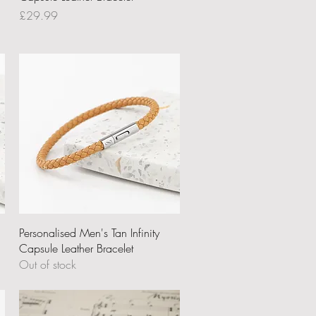
Price
£29.99
Quick View
Personalised Men's Tan Infinity
Capsule Leather Bracelet
Out of stock