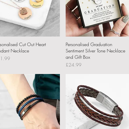
Quick View
Quick View
rsonalised Cut Out Heart
Personalised Graduation
ndant Necklace
Sentiment Silver Tone Necklace
and Gift Box
ce
1.99
Price
£24.99