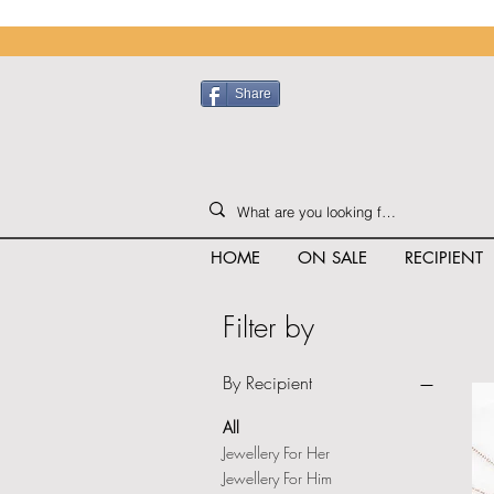
Share
HOME
ON SALE
RECIPIENT
Filter by
By Recipient
All
Jewellery For Her
Jewellery For Him