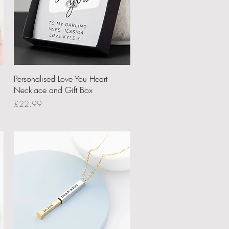
Quick View
Personalised Love You Heart
Necklace and Gift Box
Price
£22.99