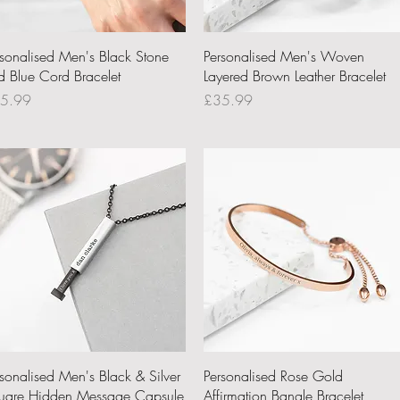
Quick View
Quick View
rsonalised Men's Black Stone
Personalised Men's Woven
d Blue Cord Bracelet
Layered Brown Leather Bracelet
ce
Price
5.99
£35.99
Quick View
Quick View
rsonalised Men's Black & Silver
Personalised Rose Gold
uare Hidden Message Capsule
Affirmation Bangle Bracelet