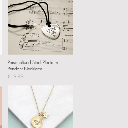
Quick View
Personalised Steel Plectrum
Pendant Necklace
Price
£19.99