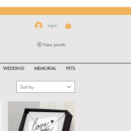
Log In
View points
WEDDING
MEMORIAL
PETS
Sort by