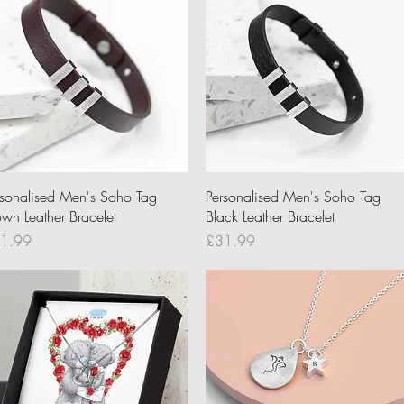
Quick View
Quick View
rsonalised Men's Soho Tag
Personalised Men's Soho Tag
own Leather Bracelet
Black Leather Bracelet
ce
Price
1.99
£31.99