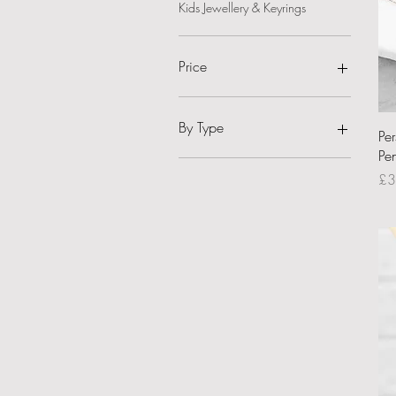
Kids Jewellery & Keyrings
Price
£14
£36
By Type
Pe
Pe
Jewellery - Necklace
Pri
£3