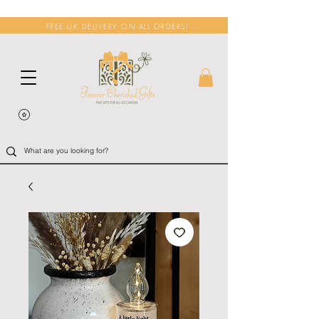
FREE UK DELIVERY ON ALL ORDERS!