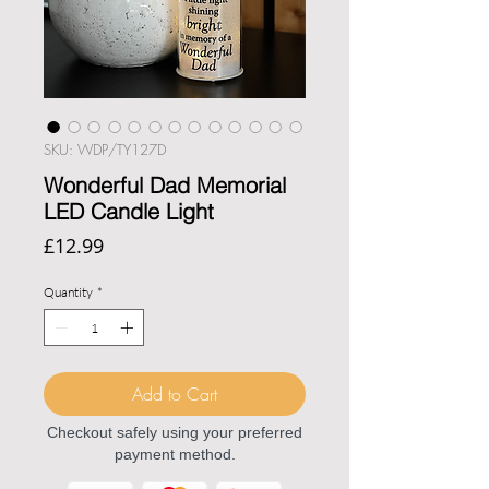
SKU: WDP/TY127D
Wonderful Dad Memorial
LED Candle Light
Price
£12.99
Quantity
*
Add to Cart
Checkout safely using your preferred
payment method.