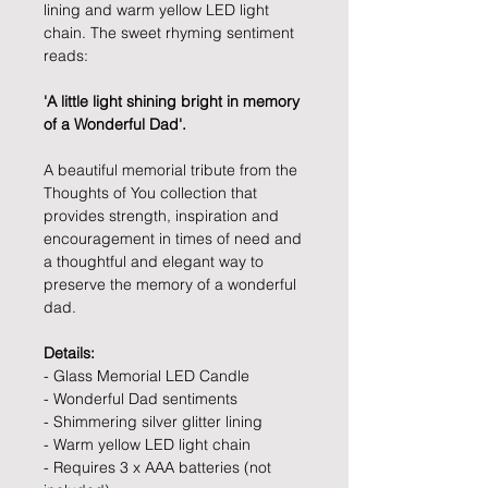
lining and warm yellow LED light
chain. The sweet rhyming sentiment
reads:
'A little light shining bright in memory
of a Wonderful Dad'.
A beautiful memorial tribute from the
Thoughts of You collection that
provides strength, inspiration and
encouragement in times of need and
a thoughtful and elegant way to
preserve the memory of a wonderful
dad.
Details:
- Glass Memorial LED Candle
- Wonderful Dad sentiments
- Shimmering silver glitter lining
- Warm yellow LED light chain
- Requires 3 x AAA batteries (not