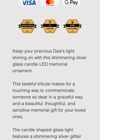
Keep your precious Dad's light
shining on with this shimmering silver
glass candle LED memorial
ornament.
This tasteful tribute makes for a
touching way to commemorate
someone so dear in a graceful way
and a beautiful, thoughtful, and
sensitive memorial gift for your loved
ones.
The candle shaped glass light
features a shimmering silver glitter