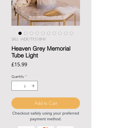
SKU: WDP/TY318HV
Heaven Grey Memorial
Tube Light
Price
£15.99
Quantity
*
Add to Cart
Checkout safely using your preferred
payment method.