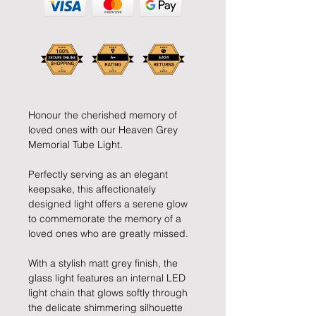
Honour the cherished memory of
loved ones with our Heaven Grey
Memorial Tube Light.
Perfectly serving as an elegant
keepsake, this affectionately
designed light offers a serene glow
to commemorate the memory of a
loved ones who are greatly missed.
With a stylish matt grey finish, the
glass light features an internal LED
light chain that glows softly through
the delicate shimmering silhouette