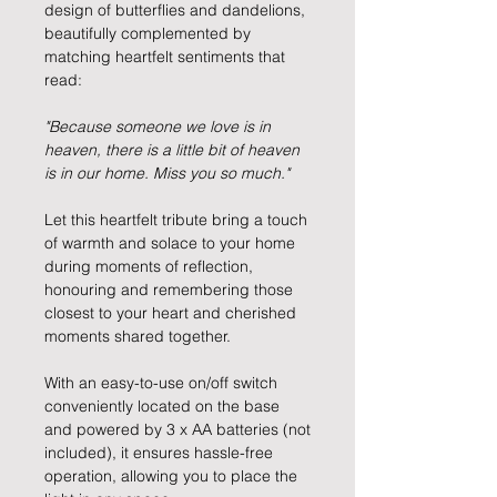
design of butterflies and dandelions,
beautifully complemented by
matching heartfelt sentiments that
read:
"Because someone we love is in
heaven, there is a little bit of heaven
is in our home. Miss you so much."
Let this heartfelt tribute bring a touch
of warmth and solace to your home
during moments of reflection,
honouring and remembering those
closest to your heart and cherished
moments shared together.
With an easy-to-use on/off switch
conveniently located on the base
and powered by 3 x AA batteries (not
included), it ensures hassle-free
operation, allowing you to place the