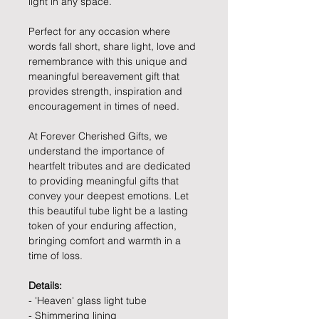
light in any space.
Perfect for any occasion where
words fall short, share light, love and
remembrance with this unique and
meaningful bereavement gift that
provides strength, inspiration and
encouragement in times of need.
At Forever Cherished Gifts, we
understand the importance of
heartfelt tributes and are dedicated
to providing meaningful gifts that
convey your deepest emotions. Let
this beautiful tube light be a lasting
token of your enduring affection,
bringing comfort and warmth in a
time of loss.
Details:
- 'Heaven' glass light tube
- Shimmering lining