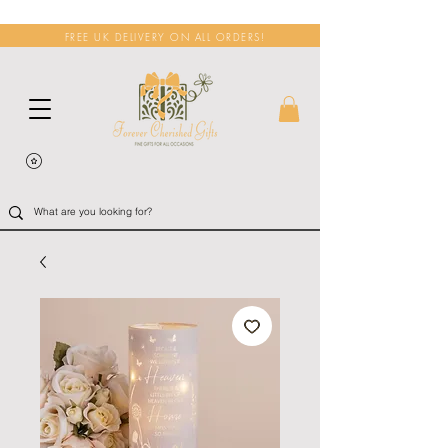
FREE UK DELIVERY ON ALL ORDERS!