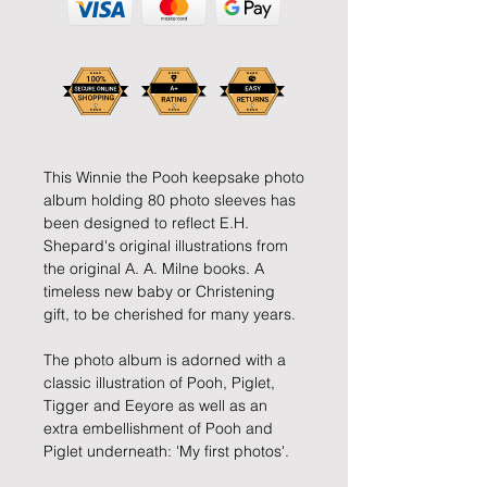
This Winnie the Pooh keepsake photo
album holding 80 photo sleeves has
been designed to reflect E.H.
Shepard's original illustrations from
the original A. A. Milne books. A
timeless new baby or Christening
gift, to be cherished for many years.
The photo album is adorned with a
classic illustration of Pooh, Piglet,
Tigger and Eeyore as well as an
extra embellishment of Pooh and
Piglet underneath: 'My first photos'.