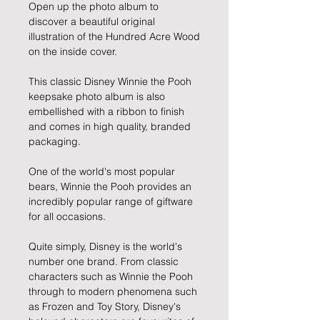
Open up the photo album to
discover a beautiful original
illustration of the Hundred Acre Wood
on the inside cover.
This classic Disney Winnie the Pooh
keepsake photo album is also
embellished with a ribbon to finish
and comes in high quality, branded
packaging.
One of the world's most popular
bears, Winnie the Pooh provides an
incredibly popular range of giftware
for all occasions.
Quite simply, Disney is the world's
number one brand. From classic
characters such as Winnie the Pooh
through to modern phenomena such
as Frozen and Toy Story, Disney's