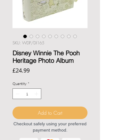
SKU: WDP/DI165
Disney Winnie The Pooh
Heritage Photo Album
Price
£24.99
Quantity
*
Add to Cart
Checkout safely using your preferred
payment method.