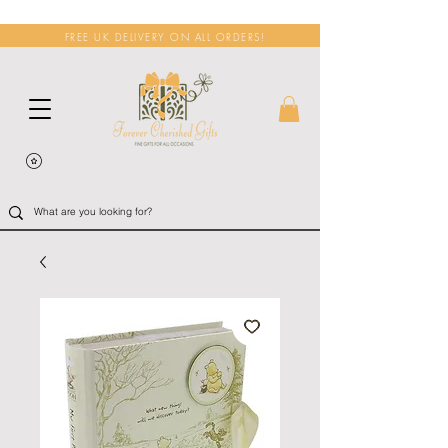
FREE UK DELIVERY ON ALL ORDERS!