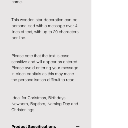
home.
This wooden star decoration can be 
personalised with a message over 4 
lines of text, with up to 20 characters 
per line.
Please note that the text is case 
sensitive and will appear as entered. 
Please avoid entering your message 
in block capitals as this may make 
the personalisation difficult to read.
Ideal for Christmas, Birthdays, 
Newborn, Baptism, Naming Day and 
Christenings.
Product Specifications