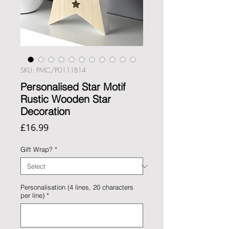
SKU: PMC/P0111B14
Personalised Star Motif
Rustic Wooden Star
Decoration
Price
£16.99
Gift Wrap?
*
Personalisation (4 lines, 20 characters
per line)
*