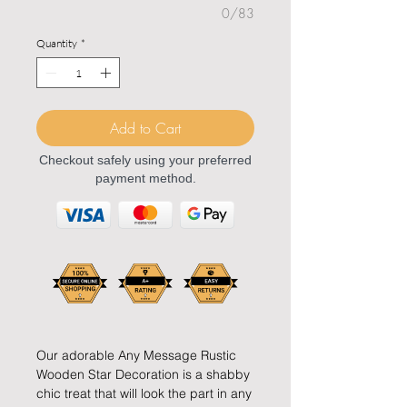
0/83
Quantity
*
Add to Cart
Checkout safely using your preferred
payment method.
Our adorable Any Message Rustic 
Wooden Star Decoration is a shabby 
chic treat that will look the part in any 