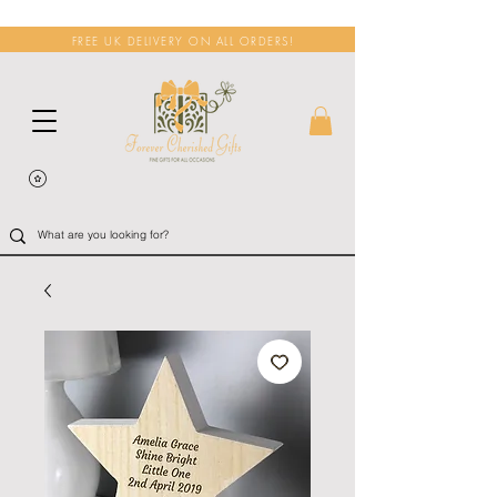
FREE UK DELIVERY ON ALL ORDERS!