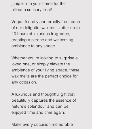
juniper into your home for the
ultimate sensory treat!
Vegan friendly and cruelty free, each
of our delightful wax melts offer up to
10 hours of luxurious fragrance,
creating a serene and welcoming
ambiance to any space.
Whether you're looking to surprise a
loved one, or simply elevate the
ambience of your living space, these
wax melts are the perfect choice for
any occasion.
A luxurious and thoughtful gift that
beautifully captures the essence of
nature's splendour and can be
enjoyed time and time again.
Make every occasion memorable