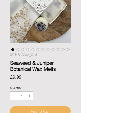
SKU: BL/WM_013
Seaweed & Juniper
Botanical Wax Melts
Price
£9.99
Quantity
*
Add to Cart