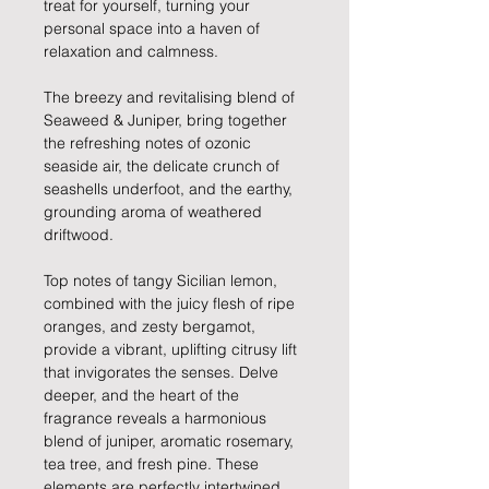
treat for yourself, turning your
personal space into a haven of
relaxation and calmness.
The breezy and revitalising blend of
Seaweed & Juniper, bring together
the refreshing notes of ozonic
seaside air, the delicate crunch of
seashells underfoot, and the earthy,
grounding aroma of weathered
driftwood.
Top notes of tangy Sicilian lemon,
combined with the juicy flesh of ripe
oranges, and zesty bergamot,
provide a vibrant, uplifting citrusy lift
that invigorates the senses. Delve
deeper, and the heart of the
fragrance reveals a harmonious
blend of juniper, aromatic rosemary,
tea tree, and fresh pine. These
elements are perfectly intertwined