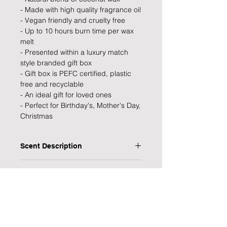
- Made with high quality fragrance oil
- Vegan friendly and cruelty free
- Up to 10 hours burn time per wax
melt
- Presented within a luxury match
style branded gift box
- Gift box is PEFC certified, plastic
free and recyclable
- An ideal gift for loved ones
- Perfect for Birthday's, Mother's Day,
Christmas
Scent Description
Seaweed & Juniper:
Product Specifications
Top Notes: Sicilian Lemon, Orange
Flesh, Bergamot.
Type: Wax Melts
Heart Notes: Juniper, Rosemary, Tea
Processing Time
Personalised: No
Tree, Pine, Jasmine, Geranium.
Scent: Seaweed & Juniper
1 Working Day
Base Notes: Soft Musks, White
Burn Time: 8-10 hours (per wax melt)
Delivery Information