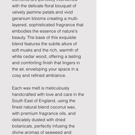
with the delicate floral bouquet of
velvety jasmine petals and vivid
geranium blooms creating a multi-
layered, sophisticated fragrance that
embodies the essence of nature's
beauty. The base of this exquisite
blend features the subtle allure of
soft musks and the rich, warmth of
white cedar wood, offering a lasting
and comforting finish that lingers in
the air, enveloping your space in a
cosy and refined ambiance.
Each wax melt is meticulously
handcrafted with love and care in the
South East of England, using the
finest natural blend coconut wax,
with premium fragrance oils, and
delicately dusted with dried
botanicals, perfectly infusing the
divine aromas of seaweed and