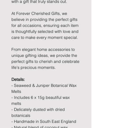
with a gift that truly stands out.
At Forever Cherished Gifts, we
believe in providing the perfect gifts
for all occasions, ensuring each item
is thoughtfully selected with love and
care to make every moment special.
From elegant home accessories to
unique gifting ideas, we provide the
perfect gifts to cherish and celebrate
life's precious moments.
Details:
- Seaweed & Juniper Botanical Wax
Melts
- Includes 6 x 15g beautiful wax
melts
- Delicately dusted with dried
botanicals
- Handmade in South East England
- Natural blend of coconut wax