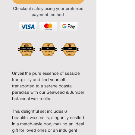
Checkout safely using your preferred
payment method.
Unveil the pure essence of seaside
tranquillity and find yourself
transported to a serene coastal
paradise with our Seaweed & Juniper
botanical wax melts.
This delightful set includes 6
beautiful wax melts, elegantly nestled
in a match-style box, making an ideal
gift for loved ones or an indulgent