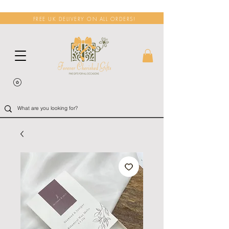
FREE UK DELIVERY ON ALL ORDERS!