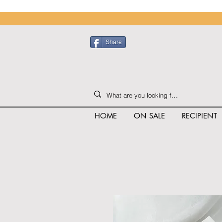
Share
HOME
ON SALE
RECIPIENT