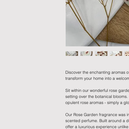
Discover the enchanting aromas o
transform your home into a welcom
Sit within our wonderful rose garde
setting over the botanical blooms. Y
opulent rose aromas - simply a glo
Our Rose Garden fragrance was ins
scented perfume. Built around a del
offer a luxurious experience unlike