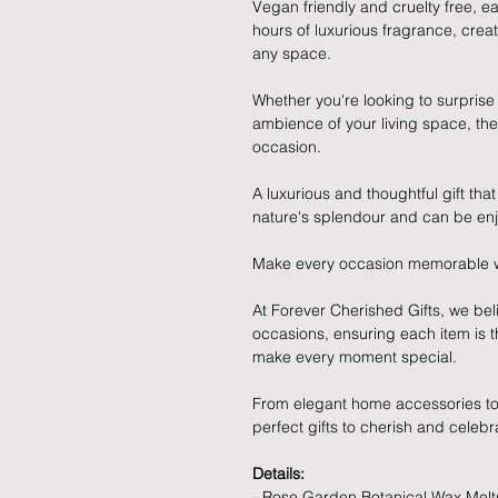
Vegan friendly and cruelty free, ea
hours of luxurious fragrance, cre
any space.
Whether you're looking to surprise
ambience of your living space, the
occasion.
A luxurious and thoughtful gift tha
nature's splendour and can be enj
Make every occasion memorable with
At Forever Cherished Gifts, we belie
occasions, ensuring each item is t
make every moment special.
From elegant home accessories to 
perfect gifts to cherish and celebr
Details:
- Rose Garden Botanical Wax Melt