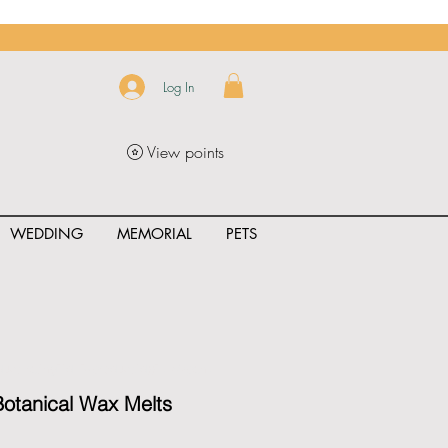
Log In
View points
WEDDING
MEMORIAL
PETS
uct_rating" id="{{product.id}}" ></span>
otanical Wax Melts