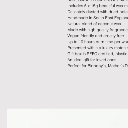
- Includes 6 x 15g beautiful wax m
- Delicately dusted with dried bota
- Handmade in South East Englan
- Natural blend of coconut wax
- Made with high quality fragrance 
- Vegan friendly and cruelty free
- Up to 10 hours burn time per wa
- Presented within a luxury match 
- Gift box is PEFC certified, plasti
- An ideal gift for loved ones
- Perfect for Birthday's, Mother's 