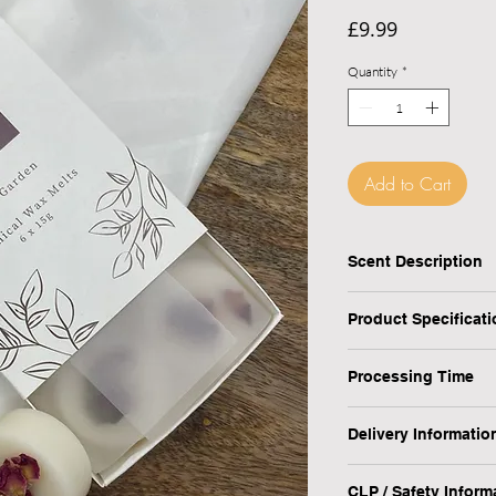
Price
£9.99
Quantity
*
Add to Cart
Checkout safely usi
Scent Description