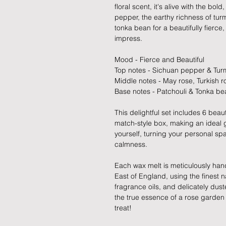
floral scent, it's alive with the bo
pepper, the earthy richness of tu
tonka bean for a beautifully fierce
impress.
Mood - Fierce and Beautiful
Top notes - Sichuan pepper & Tur
Middle notes - May rose, Turkish r
Base notes - Patchouli & Tonka be
This delightful set includes 6 beaut
match-style box, making an ideal gi
yourself, turning your personal sp
calmness.
Each wax melt is meticulously hand
East of England, using the finest
fragrance oils, and delicately dust
the true essence of a rose garden 
treat!