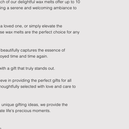
ch of our delightful wax melts offer up to 10
damage in post, that
ating a serene and welcoming ambiance to
unsatisfactory state. 
receive a faulty or 
please contact us wi
 a loved one, or simply elevate the
at info@forevercheri
se wax melts are the perfect choice for any
sending a replaceme
Full details regardi
t beautifully captures the essence of
be found in our term
oyed time and time again.
 a gift that truly stands out.
ve in providing the perfect gifts for all
houghtfully selected with love and care to
unique gifting ideas, we provide the
ate life's precious moments.
s