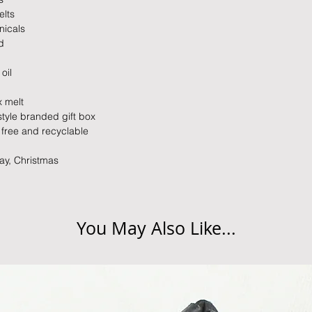
elts
nicals
d
oil
x melt
style branded gift box
c free and recyclable
Day, Christmas
You May Also Like...