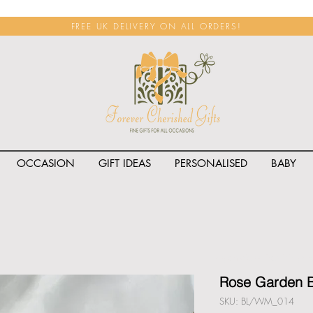
FREE UK DELIVERY ON ALL ORDERS!
OCCASION
GIFT IDEAS
PERSONALISED
BABY
<span class="rateit k_prod
Rose Garden B
SKU: BL/WM_014