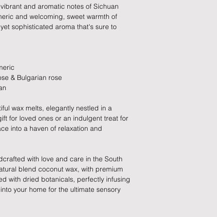
these busy periods.
ld, vibrant and aromatic notes of Sichuan
All items must be ret
rmeric and welcoming, sweet warmth of
packaging and cond
, yet sophisticated aroma that's sure to
proof of postage fro
held liable for goods l
Refunds will be made
meric
returned goods.
ose & Bulgarian rose
an
Cancellations
iful wax melts, elegantly nestled in a
If you need to cance
ft for loved ones or an indulgent treat for
do so at any time, un
ace into a haven of relaxation and
which has already b
to enquire on your o
crafted with love and care in the South
Damaged / Faulty It
 natural blend coconut wax, with premium
ed with dried botanicals, perfectly infusing
Quality is very impor
into your home for the ultimate sensory
ensure that our produ
condition and secur
times due to situati