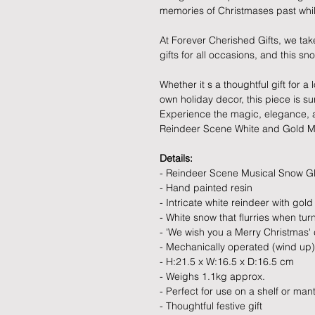
memories of Christmases past while
At Forever Cherished Gifts, we tak
gifts for all occasions, and this s
Whether it s a thoughtful gift for 
own holiday decor, this piece is s
Experience the magic, elegance, and
Reindeer Scene White and Gold M
Details:
- Reindeer Scene Musical Snow G
- Hand painted resin
- Intricate white reindeer with gol
- White snow that flurries when t
- 'We wish you a Merry Christmas' 
- Mechanically operated (wind up)
- H:21.5 x W:16.5 x D:16.5 cm
- Weighs 1.1kg approx.
- Perfect for use on a shelf or mant
- Thoughtful festive gift