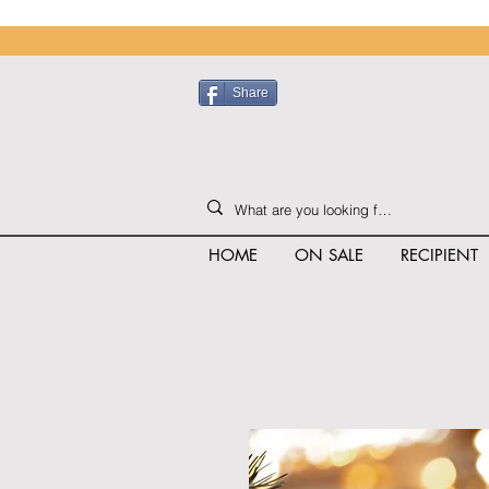
Share
HOME
ON SALE
RECIPIENT