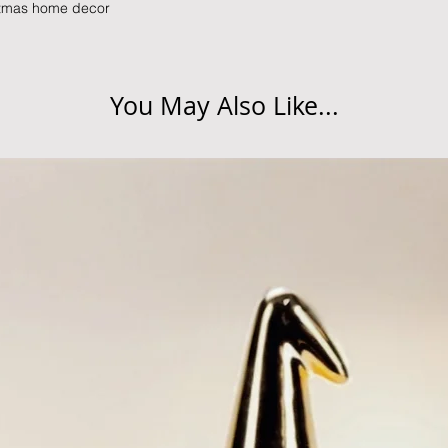
istmas home decor
You May Also Like...