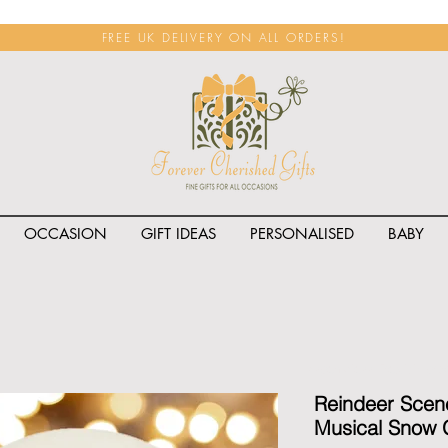
FREE UK DELIVERY ON ALL ORDERS!
OCCASION
GIFT IDEAS
PERSONALISED
BABY
<span class="rateit k_prod
Reindeer Scen
Musical Snow 