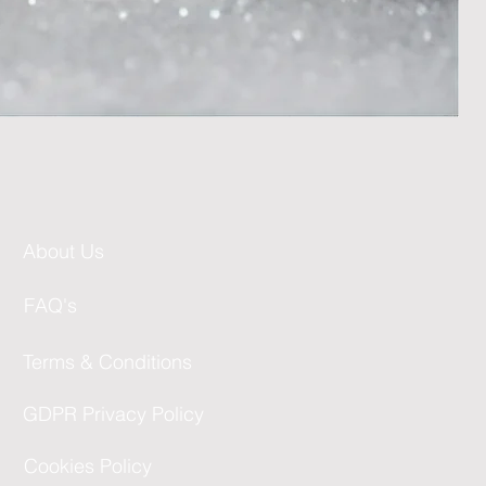
About Us
FAQ's
Terms & Conditions
GDPR Privacy Policy
Cookies Policy