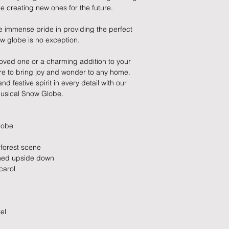
 creating new ones for the future.
MPN: XM9040
If you need to cance
EAN: 501722493409
do so at any time, un
e immense pride in providing the perfect
which has already b
now globe is no exception.
to enquire on your o
a loved one or a charming addition to your
Damaged / Faulty It
ure to bring joy and wonder to any home.
 festive spirit in every detail with our
Quality is very impor
usical Snow Globe.
ensure that our produ
condition and secur
times due to situati
lobe
damage in post, that
unsatisfactory state. 
d forest scene
receive a faulty or 
urned upside down
please contact us wi
carol
at info@forevercheri
sending a replaceme
Full details regardi
el
be found in our term