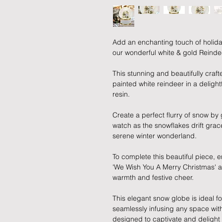
Add an enchanting touch of holida
our wonderful white & gold Reind
This stunning and beautifully craf
painted white reindeer in a deligh
resin.
Create a perfect flurry of snow by
watch as the snowflakes drift grac
serene winter wonderland.
To complete this beautiful piece, e
'We Wish You A Merry Christmas' as i
warmth and festive cheer.
This elegant snow globe is ideal fo
seamlessly infusing any space with
designed to captivate and delight 