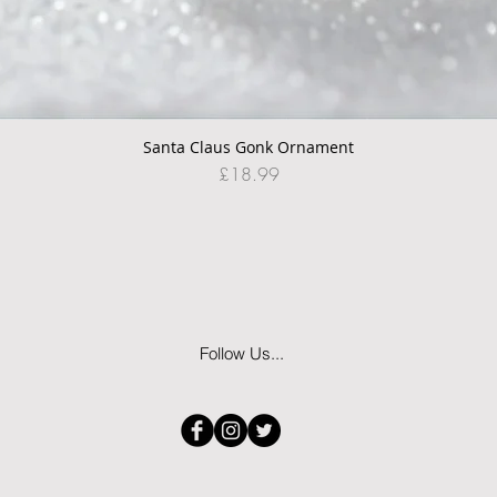
Santa Claus Gonk Ornament
Quick View
Price
£18.99
Follow Us...