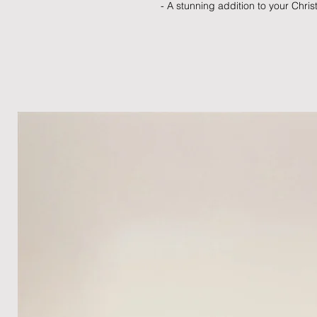
- A stunning addition to your Chr