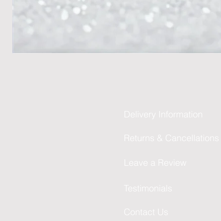
Delivery Information
Returns & Cancellations
Leave a Review
Testimonials
Contact Us