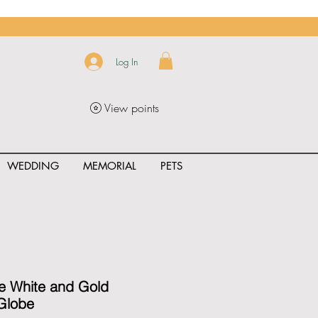
Log In
View points
WEDDING
MEMORIAL
PETS
uct_rating" id="{{product.id}}" ></span>
e White and Gold
Globe