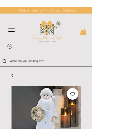
FREE UK DELIVERY ON ALL ORDERS!