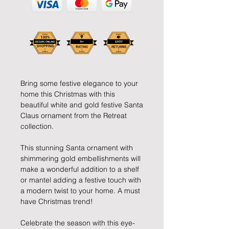
Bring some festive elegance to your
home this Christmas with this
beautiful white and gold festive Santa
Claus ornament from the Retreat
collection.
This stunning Santa ornament with
shimmering gold embellishments will
make a wonderful addition to a shelf
or mantel adding a festive touch with
a modern twist to your home. A must
have Christmas trend!
Celebrate the season with this eye-