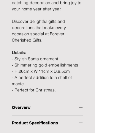
catching decoration and bring joy to
your home year after year.
Discover delightful gifts and
decorations that make every
occasion special at Forever
Cherished Gifts.
Details:
- Stylish Santa ornament
- Shimmering gold embellishments
- H:26cm x W:11cm x D:9.5cm
- A perfect addition to a shelf of
mantel
- Perfect for Christmas.
Overview
Bring some festive elegance to your
Product Specifications
home this Christmas with this
beautiful white and gold festive Santa