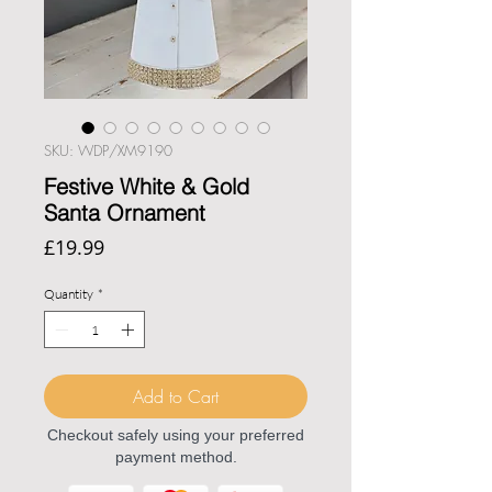
SKU: WDP/XM9190
Festive White & Gold
Santa Ornament
Price
£19.99
Quantity
*
Add to Cart
Checkout safely using your preferred
payment method.