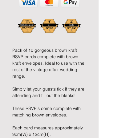
Pack of 10 gorgeous brown kraft 
RSVP cards complete with brown 
kraft envelopes. Ideal to use with the 
rest of the vintage affair wedding 
range.
Simply let your guests tick if they are 
attending and fill out the blanks!
These RSVP's come complete with 
matching brown envelopes.
Each card measures approximately 
9cm(W) x 12cm(H).