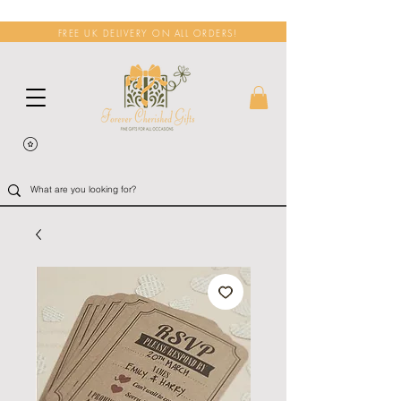
FREE UK DELIVERY ON ALL ORDERS!