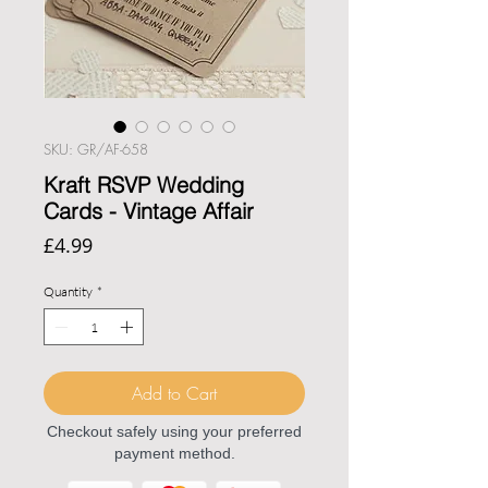
SKU: GR/AF-658
Kraft RSVP Wedding
Cards - Vintage Affair
Price
£4.99
Quantity
*
Add to Cart
Checkout safely using your preferred
payment method.