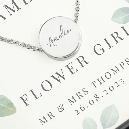
Full details regardi
be found in our term