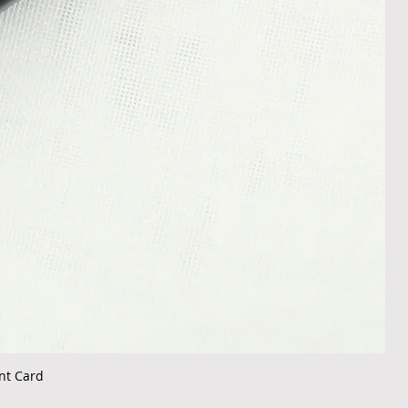
nt Card