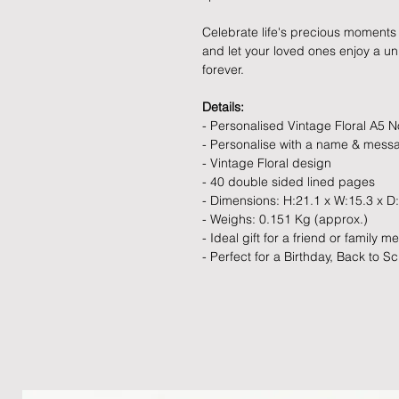
Celebrate life's precious moments 
and let your loved ones enjoy a uniq
forever.
Details:
- Personalised Vintage Floral A5 
- Personalise with a name & mess
- Vintage Floral design
- 40 double sided lined pages
- Dimensions: H:21.1 x W:15.3 x D
- Weighs: 0.151 Kg (approx.)
- Ideal gift for a friend or family 
- Perfect for a Birthday, Back to Sc