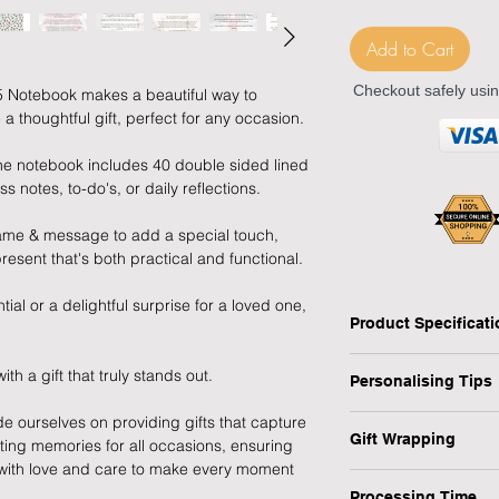
Add to Cart
Checkout safely usi
5 Notebook makes a beautiful way to
 thoughtful gift, perfect for any occasion.
 the notebook includes 40 double sided lined
s notes, to-do's, or daily reflections.
name & message to add a special touch,
resent that's both practical and functional.
ial or a delightful surprise for a loved one,
Product Specificat
Type: Personalised V
 a gift that truly stands out.
Personalising Tips
Personalised: Yes
Design: Vintage Flor
de ourselves on providing gifts that capture
We fully understand 
Recipient: Friend, 
Gift Wrapping
sting memories for all occasions, ensuring
gift that resonates w
Dimensions: H:21.1 
d with love and care to make every moment
which is why we have
Are you in a rush or 
Weight: 0.151 kg
ensure your personali
Processing Time