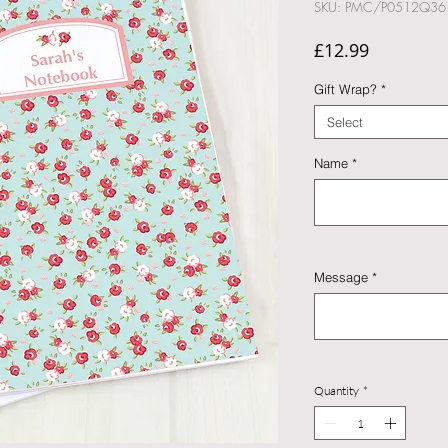
SKU: PMC/P0512Q36
Price
£12.99
Gift Wrap?
*
Select
Name
*
Message
*
Quantity
*