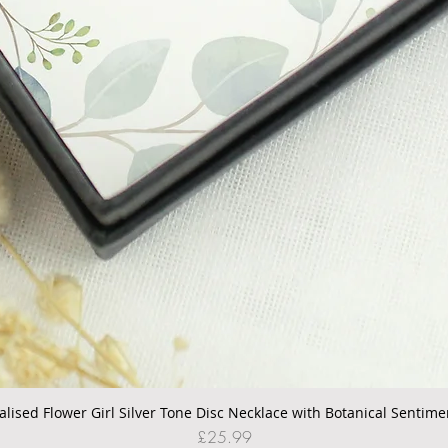
alised Flower Girl Silver Tone Disc Necklace with Botanical Sentime
Quick View
Price
£25.99