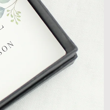
ng Returns and Cancellations can
s and conditions.