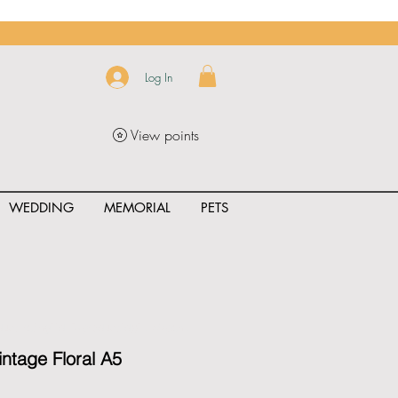
Log In
View points
WEDDING
MEMORIAL
PETS
uct_rating" id="{{product.id}}" ></span>
intage Floral A5