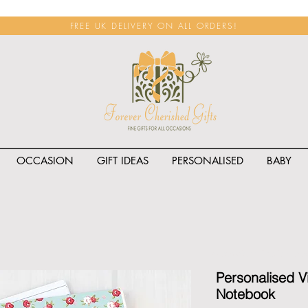
FREE UK DELIVERY ON ALL ORDERS!
OCCASION
GIFT IDEAS
PERSONALISED
BABY
<span class="rateit k_prod
Personalised V
Notebook