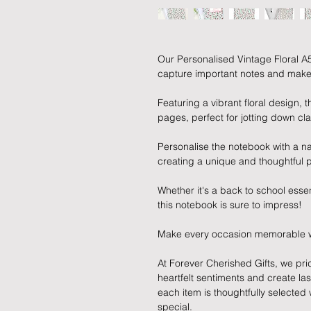
Our Personalised Vintage Floral A
capture important notes and make a
Featuring a vibrant floral design,
pages, perfect for jotting down clas
Personalise the notebook with a 
creating a unique and thoughtful p
Whether it's a back to school essent
this notebook is sure to impress!
Make every occasion memorable with
At Forever Cherished Gifts, we pri
heartfelt sentiments and create la
each item is thoughtfully selecte
special.