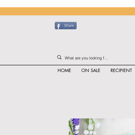
Share
HOME
ON SALE
RECIPIENT