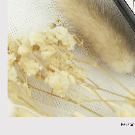
Person