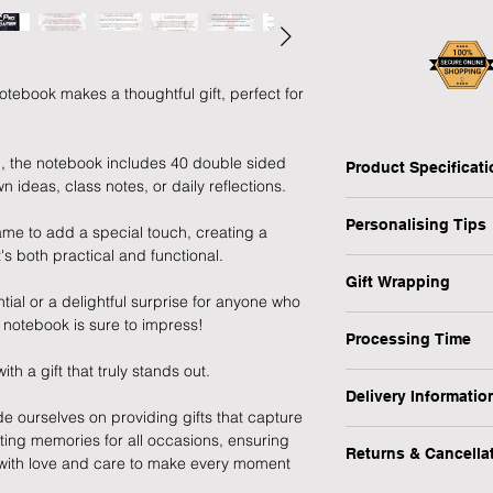
ebook makes a thoughtful gift, perfect for
n, the notebook includes 40 double sided
Product Specificat
n ideas, class notes, or daily reflections.
Type: Personalised 
Personalising Tips
Personalised: Yes
ame to add a special touch, creating a
Design: Pro Gamer
's both practical and functional.
We fully understand 
Recipient: Child, Stu
Gift Wrapping
gift that resonates w
Dimensions: H:21 x 
tial or a delightful surprise for anyone who
which is why we have
Are you in a rush or 
Weight: 0.29 kg
is notebook is sure to impress!
ensure your personali
Processing Time
recipient? No worrie
Occasion: Birthday, B
MPN: P0712A66
 a gift that truly stands out.
1-3 Working Days
1) First and foremos
1) Select the "Gift 
Delivery Informatio
spelling, capital let
menu.
de ourselves on providing gifts that capture
We will endeavour to
or messages you wish
At Forever Cherished
sting memories for all occasions, ensuring
possible however, pl
making a lasting imp
Returns & Cancella
experience to be eas
2) During the checko
d with love and care to make every moment
to process this item.
offer a FREE standar
gift message (up to 2