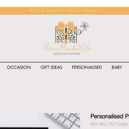
FREE UK DELIVERY ON ALL ORDERS!
OCCASION
GIFT IDEAS
PERSONALISED
BABY
<span class="rateit k_prod
Personalised 
SKU: PMC/P0712A66