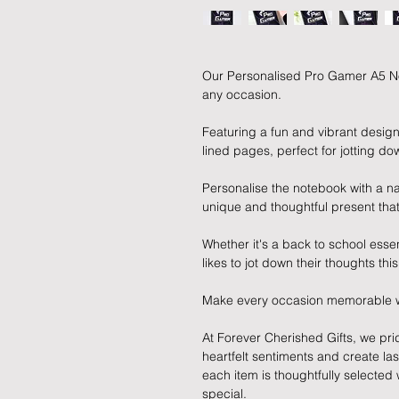
Our Personalised Pro Gamer A5 Not
any occasion.
Featuring a fun and vibrant desig
lined pages, perfect for jotting dow
Personalise the notebook with a n
unique and thoughtful present that
Whether it's a back to school essen
likes to jot down their thoughts th
Make every occasion memorable with
At Forever Cherished Gifts, we pri
heartfelt sentiments and create la
each item is thoughtfully selecte
special.