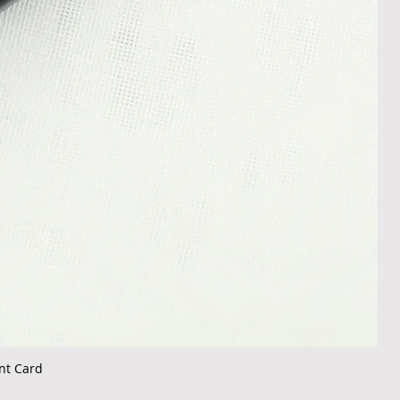
nt Card