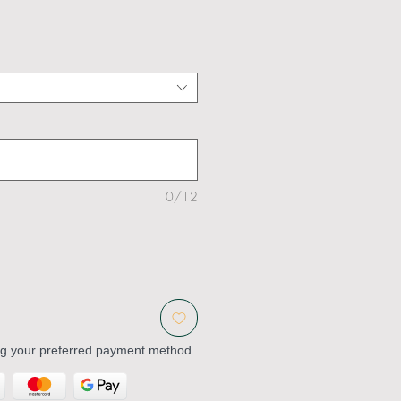
0/12
ng your preferred payment method.