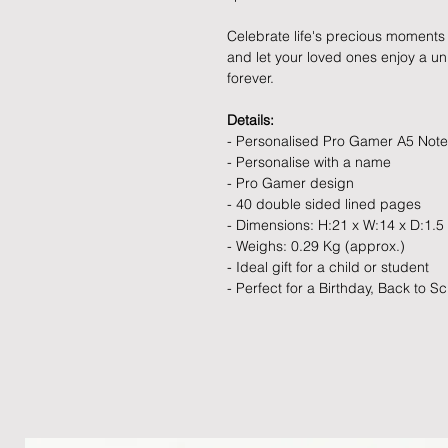
Celebrate life's precious moments 
and let your loved ones enjoy a uniq
forever.
Details:
- Personalised Pro Gamer A5 Not
- Personalise with a name
- Pro Gamer design
- 40 double sided lined pages
- Dimensions: H:21 x W:14 x D:1.5
- Weighs: 0.29 Kg (approx.)
- Ideal gift for a child or student
- Perfect for a Birthday, Back to Sc