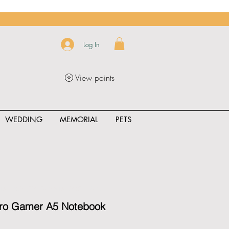
Log In
View points
WEDDING
MEMORIAL
PETS
uct_rating" id="{{product.id}}" ></span>
Pro Gamer A5 Notebook