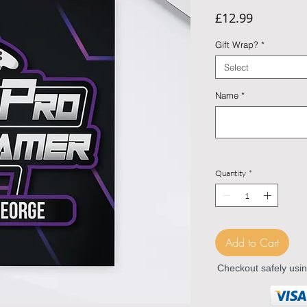
Price
£12.99
Gift Wrap?
*
Select
Name
*
Quantity
*
Add to Cart
Checkout safely usi