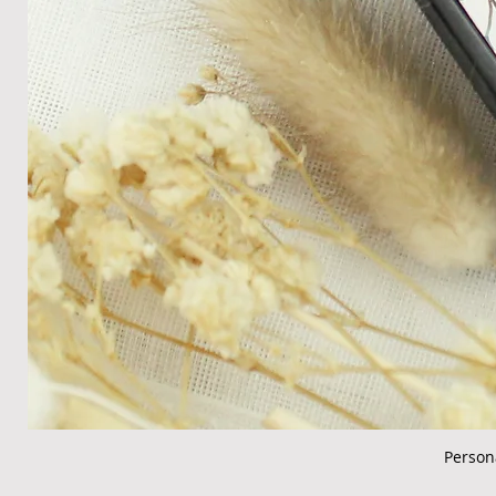
Person