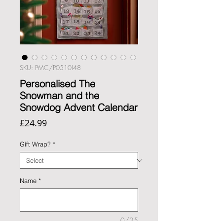
SKU: PMC/P0510I48
Personalised The
Snowman and the
Snowdog Advent Calendar
Price
£24.99
Gift Wrap?
*
Name
*
0/25