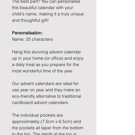
The best part? You can personalise
this beautiful calendar with your
child's name, making it a truly unique
and thoughtful gift!
Personalisation:
Name: 25 characters
Hang this stunning advent calendar
up in your home (or office) and enjoy
a daily treat as you prepare for the
most wonderful time of the year.
Our advent calendars are ideal for
use year on year and they make an
eco-friendly alternative to traditional
cardboard advent calendars.
The individual pockets are
approximately (7.5cm x 6.5cm) and
the pockets all taper from the bottom
to the top. The depth at the top is