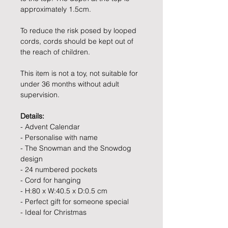
approximately 1.5cm.
To reduce the risk posed by looped
cords, cords should be kept out of
the reach of children.
This item is not a toy, not suitable for
under 36 months without adult
supervision.
Details:
- Advent Calendar
- Personalise with name
- The Snowman and the Snowdog
design
- 24 numbered pockets
- Cord for hanging
- H:80 x W:40.5 x D:0.5 cm
- Perfect gift for someone special
- Ideal for Christmas