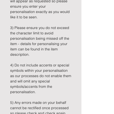
will appear as requested so please
ensure you enter your
personalisation exactly as you would
like it to be seen.
3) Please ensure you do not exceed
the character limit to avoid
personalisation being missed off the
item - details for personalising your
item can be found in the item
description.
4) Do not include accents or special
symbols within your personalisation
as our processes do not enable them
and will omit any special
symbols/accents from the
personalisation.
5) Any errors made on your behalf
cannot be rectified once processed
so please check and check again