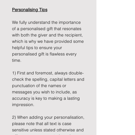
Personalising Tips
We fully understand the importance
of a personalised gift that resonates
with both the giver and the recipient,
which is why we have provided some
helpful tips to ensure your
personalised gift is flawless every
time.
1) First and foremost, always double-
check the spelling, capital letters and
punctuation of the names or
messages you wish to include, as
accuracy is key to making a lasting
impression.
2) When adding your personalisation,
please note that all text is case
sensitive unless stated otherwise and