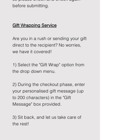
before submitting.
Gift Wrapping Service
Are you in a rush or sending your gift
direct to the recipient? No worries,
we have it covered!
1) Select the "Gift Wrap" option from
the drop down menu.
2) During the checkout phase, enter
your personalised gift message (up
to 200 characters) in the "Gift
Message" box provided.
3) Sit back, and let us take care of
the rest!