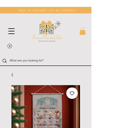
FREE UK DELIVERY ON ALL ORDERS!