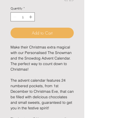
Quantity
*
Add to Cart
Make their Christmas extra magical
with our Personalised The Snowman
and the Snowdog Advent Calendar.
The perfect way to count down to
Christmas!
The advent calendar features 24
numbered pockets, from 1st
December to Christmas Eve, that can
be filled with delicious chocolates
and small sweets, guaranteed to get
you in the festive spirit!